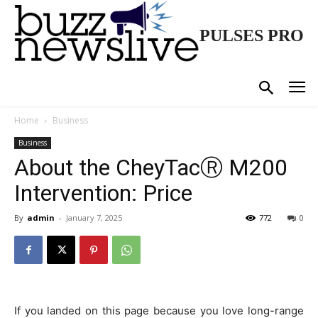
PULSES PRO
Home
Business
Business
About the CheyTacⓇ M200
Intervention: Price
By
admin
-
January 7, 2025
772
0
If you landed on this page because you love long-range