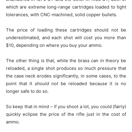
which are extreme long-range cartridges loaded to tight
tolerances, with CNC-machined, solid copper bullets.
The price of loading these cartridges should not be
underestimated, and each shot will cost you more than
$10, depending on where you buy your ammo.
The other thing is that, while the brass can in theory be
reloaded, a single shot produces so much pressure that
the case neck erodes significantly, in some cases, to the
point that it
should not
be reloaded because it is no
longer safe to do so.
So keep that in mind – if you shoot a lot, you could (fairly)
quickly eclipse the price of the rifle just in the cost of
ammo.