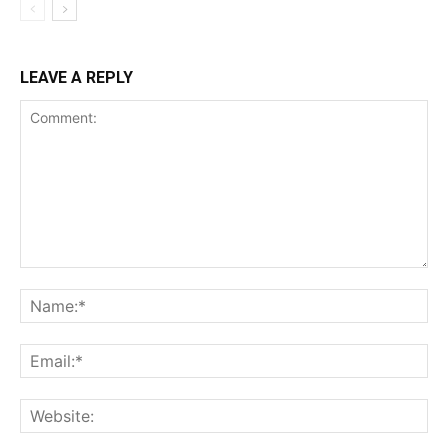
LEAVE A REPLY