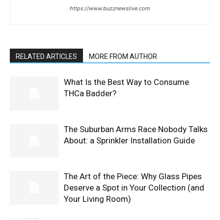
https://www.buzznewslive.com
RELATED ARTICLES
MORE FROM AUTHOR
What Is the Best Way to Consume
THCa Badder?
The Suburban Arms Race Nobody Talks
About: a Sprinkler Installation Guide
The Art of the Piece: Why Glass Pipes
Deserve a Spot in Your Collection (and
Your Living Room)