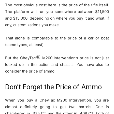
The most obvious cost here is the price of the rifle itself.
The platform will run you somewhere between $11,500
and $15,000, depending on where you buy it and what, if
any, customizations you make.
That alone is comparable to the price of a car or boat
(some types, at least).
Ⓡ
But the CheyTac
M200 Intervention’s price is not just
locked up in the action and chassis. You have also to
consider the price of ammo.
Don’t Forget the Price of Ammo
When you buy a CheyTac M200 Intervention, you are
almost definitely going to get two barrels. One is
chambered in .375 CT and the other in .408 CT, both of