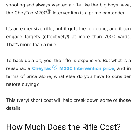
shooting and always wanted a rifle like the big boys have,
Ⓡ
the CheyTac M200
Intervention is a prime contender.
It’s an expensive rifle, but it gets the job done, and it can
engage targets (effectively!) at more than 2000 yards.
That’s more than a mile.
To back up a bit, yes, the rifle is expensive. But what is a
Ⓡ
reasonable
CheyTac
M200 Intervention price
, and in
terms of price alone, what else do you have to consider
before buying?
This (very) short post will help break down some of those
details.
How Much Does the Rifle Cost?