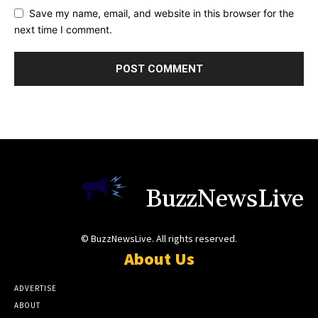
Save my name, email, and website in this browser for the
next time I comment.
BuzzNewsLive
© BuzzNewsLive. All rights reserved.
About Us
ADVERTISE
ABOUT