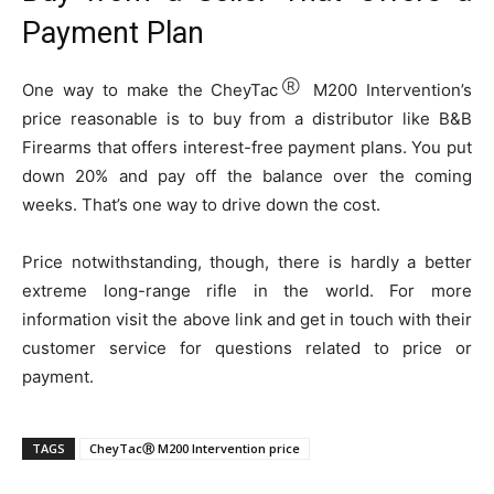
Payment Plan
Ⓡ
One way to make the CheyTac
M200 Intervention’s
price reasonable is to buy from a distributor like B&B
Firearms that offers interest-free payment plans. You put
down 20% and pay off the balance over the coming
weeks. That’s one way to drive down the cost.
Price notwithstanding, though, there is hardly a better
extreme long-range rifle in the world. For more
information visit the above link and get in touch with their
customer service for questions related to price or
payment.
TAGS
CheyTacⓇ M200 Intervention price