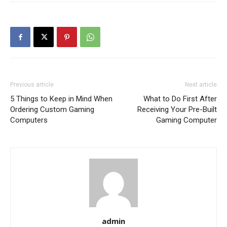
Previous article
Next article
5 Things to Keep in Mind When
What to Do First After
Ordering Custom Gaming
Receiving Your Pre-Built
Computers
Gaming Computer
admin