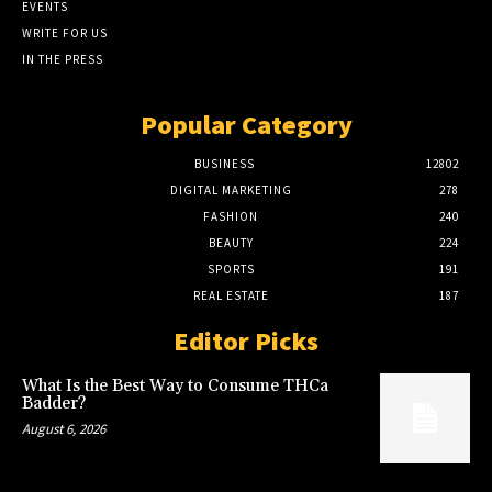
EVENTS
WRITE FOR US
IN THE PRESS
Popular Category
BUSINESS
12802
DIGITAL MARKETING
278
FASHION
240
BEAUTY
224
SPORTS
191
REAL ESTATE
187
Editor Picks
What Is the Best Way to Consume THCa
Badder?
August 6, 2026