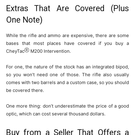
Extras That Are Covered (Plus
One Note)
While the rifle and ammo are expensive, there are some
bases that most places have covered if you buy a
Ⓡ
CheyTac
M200 Intervention.
For one, the nature of the stock has an integrated bipod,
so you won’t need one of those. The rifle also usually
comes with two barrels and a custom case, so you should
be covered there.
One more thing: don’t underestimate the price of a good
optic, which can cost several thousand dollars.
Buy from a Seller That Offers a