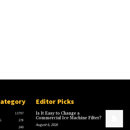
Category
Editor Picks
Is It Easy to Change a
12797
Commercial Ice Machine Filter?
G
278
August 6, 2026
240