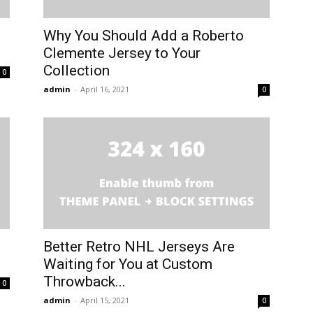
Why You Should Add a Roberto
Clemente Jersey to Your
Collection
0
admin
-
April 16, 2021
0
Better Retro NHL Jerseys Are
Waiting for You at Custom
Throwback...
0
admin
-
April 15, 2021
0