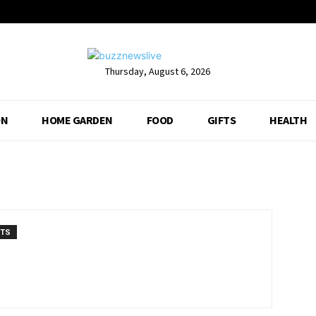
Thursday, August 6, 2026
ON
HOME GARDEN
FOOD
GIFTS
HEALTH
NTS