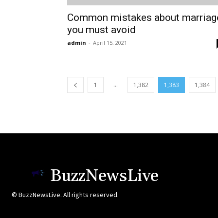
Common mistakes about marriag
you must avoid
admin
-
April 15, 2021
...
1
1,382
1,383
1,384
BuzzNewsLive
© BuzzNewsLive. All rights reserved.