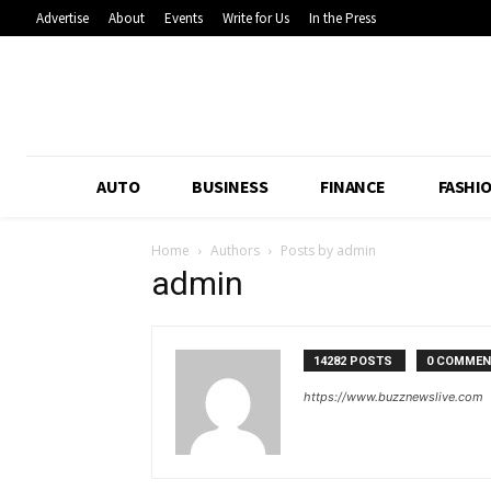
Advertise
About
Events
Write for Us
In the Press
AUTO
BUSINESS
FINANCE
FASHI
Home
Authors
Posts by admin
admin
14282 POSTS
0 COMME
https://www.buzznewslive.com