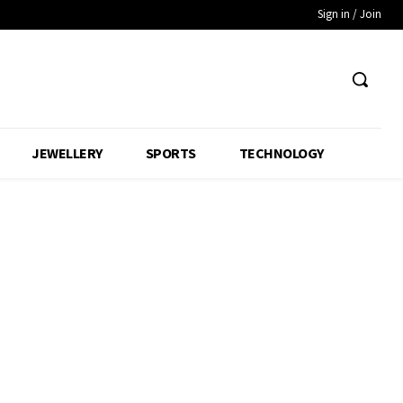
Sign in / Join
JEWELLERY
SPORTS
TECHNOLOGY