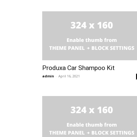
Produxa Car Shampoo Kit
admin
-
April 16, 2021