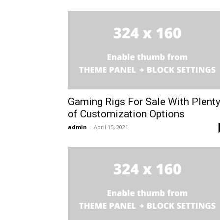
Gaming Rigs For Sale With Plent
of Customization Options
admin
-
April 15, 2021