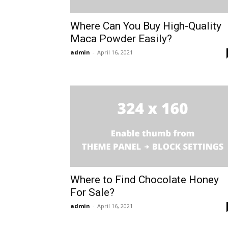
Where Can You Buy High-Quality
Maca Powder Easily?
admin
-
April 16, 2021
Where to Find Chocolate Honey
For Sale?
admin
-
April 16, 2021