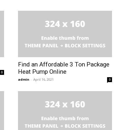
Find an Affordable 3 Ton Package
Heat Pump Online
0
admin
-
April 16, 2021
0