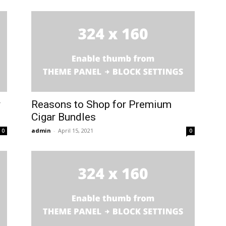
y
Reasons to Shop for Premium
Cigar Bundles
admin
-
April 15, 2021
0
0