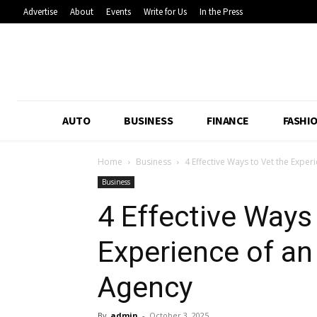
Advertise
About
Events
Write for Us
In the Press
AUTO
BUSINESS
FINANCE
FASHI
Home
Business
4 Effective Ways to Vet the Exp
Business
4 Effective Ways
Experience of 
Agency
By
admin
-
October 3, 2025