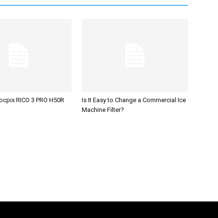
ocpix RICO 3 PRO H50R
Is It Easy to Change a Commercial Ice
Machine Filter?