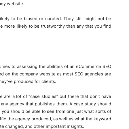
any website.
kely to be biased or curated. They still might not be
be more likely to be trustworthy than any that you find
comes to assessing the abilities of an eCommerce SEO
ed on the company website as most SEO agencies are
they’ve produced for clients.
 are a lot of “case studies” out there that don’t have
f any agency that publishes them. A case study should
 you should be able to see from one just what sorts of
affic the agency produced, as well as what the keyword
te changed, and other important insights.