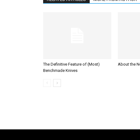
The Definitive Feature of (Most)
About the N
Benchmade Knives