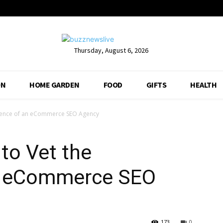
Thursday, August 6, 2026
ON
HOME GARDEN
FOOD
GIFTS
HEALTH
erience of an eCommerce SEO Agency
 to Vet the
an eCommerce SEO
173
0