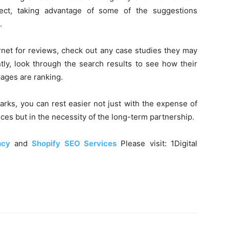
ect, taking advantage of some of the suggestions
.
rnet for reviews, check out any case studies they may
tly, look through the search results to see how their
pages are ranking.
arks, you can rest easier not just with the expense of
es but in the necessity of the long-term partnership.
ncy
and
Shopify SEO Services
Please visit: 1Digital