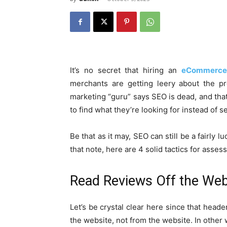
It’s no secret that hiring an
eCommerce
merchants are getting leery about the p
marketing “guru” says SEO is dead, and th
to find what they’re looking for instead of 
Be that as it may, SEO can still be a fairly
that note, here are 4 solid tactics for ass
Read Reviews Off the Web
Let’s be crystal clear here since that heade
the website, not from the website. In other 