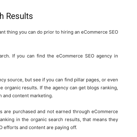
h Results
rtant thing you can do prior to hiring an eCommerce SEO
arch. If you can find the eCommerce SEO agency in
cy source, but see if you can find pillar pages, or even
 organic results. If the agency can get blogs ranking,
n and content marketing.
ads are purchased and not earned through eCommerce
ranking in the organic search results, that means they
 efforts and content are paying off.