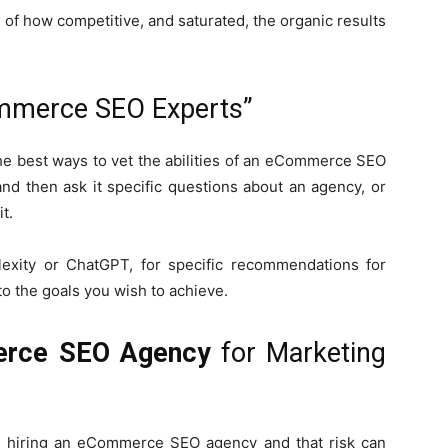
 of how competitive, and saturated, the organic results
mmerce SEO Experts”
 the best ways to vet the abilities of an eCommerce SEO
nd then ask it specific questions about an agency, or
t.
lexity or ChatGPT, for specific recommendations for
to the goals you wish to achieve.
rce SEO Agency
for Marketing
in hiring an eCommerce SEO agency and that risk can