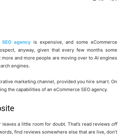
 SEO agency
is expensive, and some eCommerce
rospect, anyway, given that every few months some
at more and more people are moving over to AI engines
search engines.
 lucrative marketing channel, provided you hire smart. On
essing the capabilities of an eCommerce SEO agency.
site
r leaves a little room for doubt. That’s read reviews
off
words, find reviews somewhere else that are live, don’t