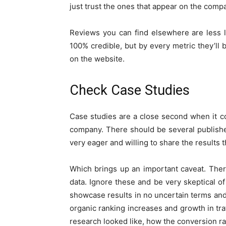
just trust the ones that appear on the comp
Reviews you can find elsewhere are less li
100% credible, but by every metric they’ll 
on the website.
Check Case Studies
Case studies are a close second when it 
company. There should be several publish
very eager and willing to share the results 
Which brings up an important caveat. There
data. Ignore these and be very skeptical o
showcase results in no uncertain terms and
organic ranking increases and growth in tr
research looked like, how the conversion ra