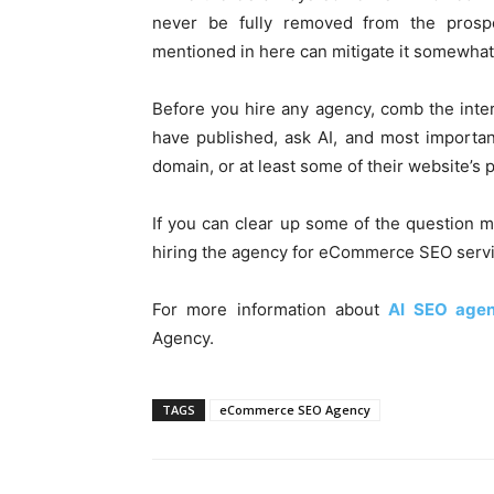
never be fully removed from the prosp
mentioned in here can mitigate it somewhat
Before you hire any agency, comb the inte
have published, ask AI, and most importan
domain, or at least some of their website’s 
If you can clear up some of the question m
hiring the agency for eCommerce SEO servic
For more information about
AI SEO age
Agency.
TAGS
eCommerce SEO Agency