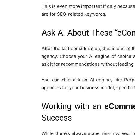
This is even more important if only because
are for SEO-related keywords.
Ask AI About These “eCo
After the last consideration, this is one of
agency. Choose your AI engine of choice a
ask it for recommendations without leading i
You can also ask an AI engine, like Perp
agencies for your business model, specific 
Working with an
eComme
Success
While there’s always some risk involved 