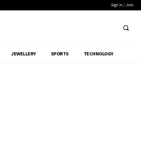
Sign in / Join
JEWELLERY
SPORTS
TECHNOLOGY