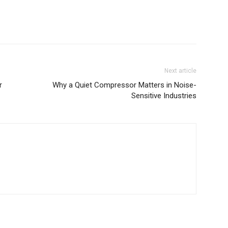
Next article
r
Why a Quiet Compressor Matters in Noise-
Sensitive Industries