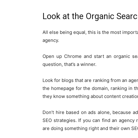
Look at the Organic Searc
All else being equal, this is the most impo
agency.
Open up Chrome and start an organic se
question, that’s a winner.
Look for blogs that are ranking from an agen
the homepage for the domain, ranking in the
they know something about content creatio
Don’t hire based on ads alone, because 
SEO strategies. If you can find an agency 
are doing something right and their own SEO