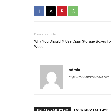
Previous article
Why You Shouldn’t Use Cigar Storage Boxes fo
Weed
admin
https://www.buzznewslive.com
RELATED ARTICLES
MORE FROM AUTHOR