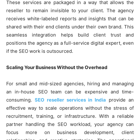
These services are packaged in a way that allows the
reseller to remain invisible to your client. The agency
receives white-labeled reports and insights that can be
shared with their end clients under their own brand. This
seamless integration helps build client trust and
positions the agency as a full-service digital expert, even
if the SEO work is outsourced.
Scaling Your Business Without the Overhead
For small and mid-sized agencies, hiring and managing
an in-house SEO team can be expensive and time-
consuming.
SEO reseller services in India
provide an
effective way to scale operations without the stress of
recruitment, training, or infrastructure. With a reliable
partner handling the SEO workload, your agency can
focus more on business development, client