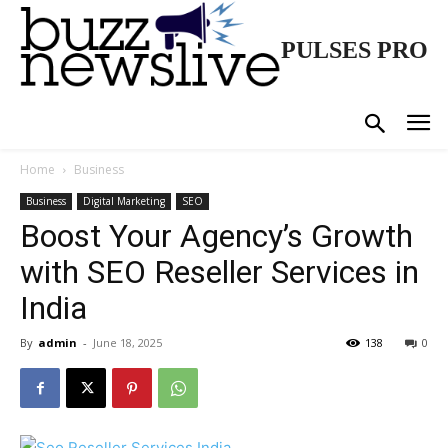
PULSES PRO
Home
Business
Business
Digital Marketing
SEO
Boost Your Agency’s Growth
with SEO Reseller Services in
India
By
admin
-
June 18, 2025
138
0