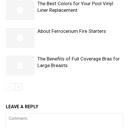
The Best Colors for Your Pool Vinyl
Liner Replacement
About Ferrocerium Fire Starters
The Benefits of Full Coverage Bras for
Large Breasts
LEAVE A REPLY