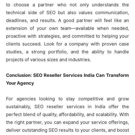
to choose a partner who not only understands the
technical side of SEO but also values communication,
deadlines, and results. A good partner will feel like an
extension of your own team—available when needed,
proactive with strategies, and committed to helping your
clients succeed. Look for a company with proven case
studies, a strong portfolio, and the ability to handle
projects of various sizes and industries.
Conclusion: SEO Reseller Services India Can Transform
Your Agency
For agencies looking to stay competitive and grow
sustainably, SEO reseller services in India offer the
perfect blend of quality, affordability, and scalability. With
the right partner, you can expand your service offerings,
deliver outstanding SEO results to your clients, and boost