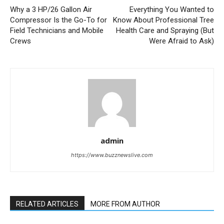
Why a 3 HP/26 Gallon Air
Everything You Wanted to
Compressor Is the Go-To for
Know About Professional Tree
Field Technicians and Mobile
Health Care and Spraying (But
Crews
Were Afraid to Ask)
admin
https://www.buzznewslive.com
RELATED ARTICLES
MORE FROM AUTHOR