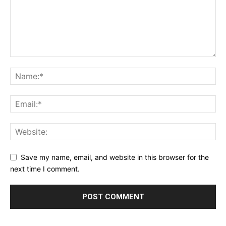
Save my name, email, and website in this browser for the
next time I comment.