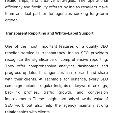
relationships, and creative strategies. The operational
efficiency and flexibility offered by Indian resellers make
them an ideal partner for agencies seeking long-term
growth.
Transparent Reporting and White-Label Support
One of the most important features of a quality SEO
reseller service is transparency. Indian SEO providers
recognize the significance of comprehensive reporting.
They offer comprehensive analytics dashboards and
progress updates that agencies can rebrand and share
with their clients. At TechIndia, for instance, every SEO
campaign includes regular insights on keyword rankings,
backlink profiles, traffic growth, and conversion
improvements. These insights not only show the value of
SEO work but also help the agency maintain strong
relationships with clients.