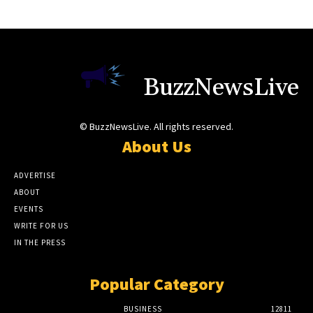
BuzzNewsLive
© BuzzNewsLive. All rights reserved.
About Us
ADVERTISE
ABOUT
EVENTS
WRITE FOR US
IN THE PRESS
Popular Category
BUSINESS
12811