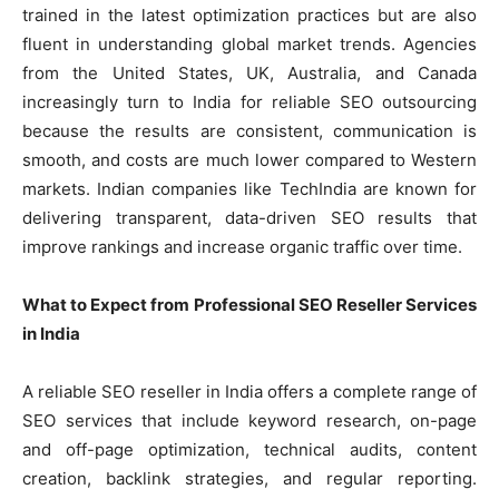
trained in the latest optimization practices but are also
fluent in understanding global market trends. Agencies
from the United States, UK, Australia, and Canada
increasingly turn to India for reliable SEO outsourcing
because the results are consistent, communication is
smooth, and costs are much lower compared to Western
markets. Indian companies like TechIndia are known for
delivering transparent, data-driven SEO results that
improve rankings and increase organic traffic over time.
What to Expect from Professional SEO Reseller Services
in India
A reliable SEO reseller in India offers a complete range of
SEO services that include keyword research, on-page
and off-page optimization, technical audits, content
creation, backlink strategies, and regular reporting.