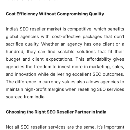
Cost Efficiency Without Compromising Quality
India’s SEO reseller market is competitive, which benefits
global agencies with cost-effective packages that don’t
sacrifice quality. Whether an agency has one client or a
hundred, they can find scalable solutions that fit their
budget and client expectations. This affordability gives
agencies the freedom to invest more in marketing, sales,
and innovation while delivering excellent SEO outcomes.
The difference in currency values also allows agencies to
maintain high-profit margins when reselling SEO services
sourced from India.
Choosing the Right SEO Reseller Partner in India
Not all SEO reseller services are the same. It’s important