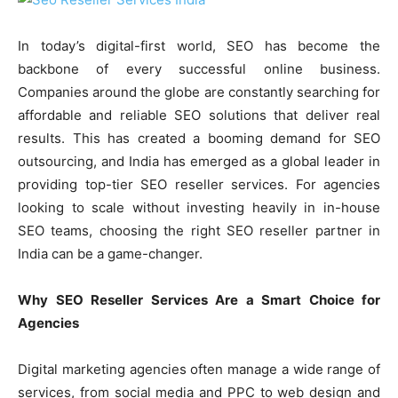
In today’s digital-first world, SEO has become the
backbone of every successful online business.
Companies around the globe are constantly searching for
affordable and reliable SEO solutions that deliver real
results. This has created a booming demand for SEO
outsourcing, and India has emerged as a global leader in
providing top-tier SEO reseller services. For agencies
looking to scale without investing heavily in in-house
SEO teams, choosing the right SEO reseller partner in
India can be a game-changer.
Why SEO Reseller Services Are a Smart Choice for
Agencies
Digital marketing agencies often manage a wide range of
services, from social media and PPC to web design and