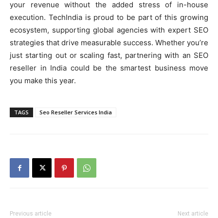
your revenue without the added stress of in-house
execution. TechIndia is proud to be part of this growing
ecosystem, supporting global agencies with expert SEO
strategies that drive measurable success. Whether you’re
just starting out or scaling fast, partnering with an SEO
reseller in India could be the smartest business move
you make this year.
TAGS
Seo Reseller Services India
Previous article
Next article