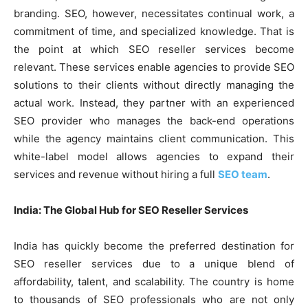
branding. SEO, however, necessitates continual work, a
commitment of time, and specialized knowledge. That is
the point at which SEO reseller services become
relevant. These services enable agencies to provide SEO
solutions to their clients without directly managing the
actual work. Instead, they partner with an experienced
SEO provider who manages the back-end operations
while the agency maintains client communication. This
white-label model allows agencies to expand their
services and revenue without hiring a full
SEO team
.
India: The Global Hub for SEO Reseller Services
India has quickly become the preferred destination for
SEO reseller services due to a unique blend of
affordability, talent, and scalability. The country is home
to thousands of SEO professionals who are not only