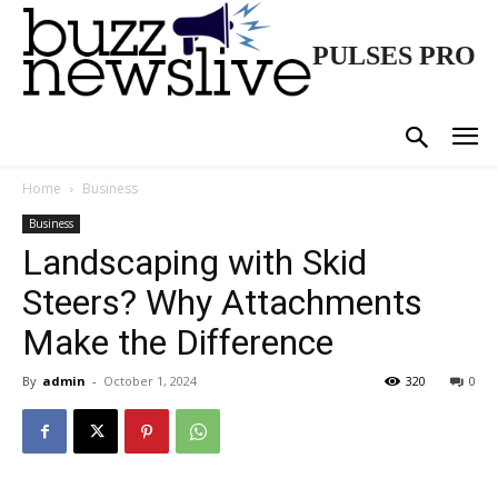
PULSES PRO
Home
Business
Business
Landscaping with Skid
Steers? Why Attachments
Make the Difference
By
admin
-
October 1, 2024
320
0