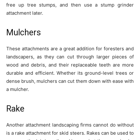
free up tree stumps, and then use a stump grinder
attachment later.
Mulchers
These attachments are a great addition for foresters and
landscapers, as they can cut through larger pieces of
wood and debris, and their replaceable teeth are more
durable and efficient. Whether its ground-level trees or
dense brush, mulchers can cut them down with ease with
a mulcher.
Rake
Another attachment landscaping firms cannot do without
is a rake attachment for skid steers. Rakes can be used to