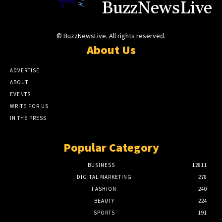
BuzzNewsLive
© BuzzNewsLive. All rights reserved.
About Us
ADVERTISE
ABOUT
EVENTS
WRITE FOR US
IN THE PRESS
Popular Category
BUSINESS
12811
DIGITAL MARKETING
278
FASHION
240
BEAUTY
224
SPORTS
191