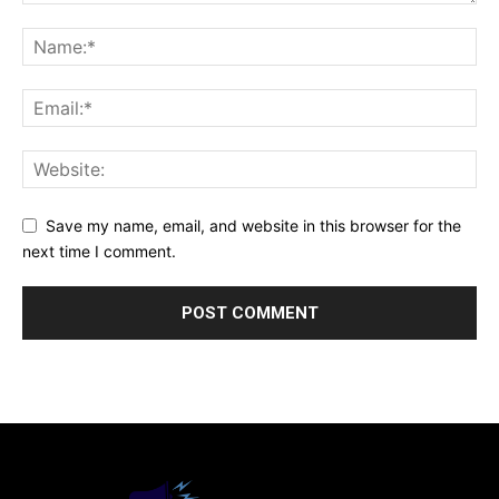
Save my name, email, and website in this browser for the
next time I comment.