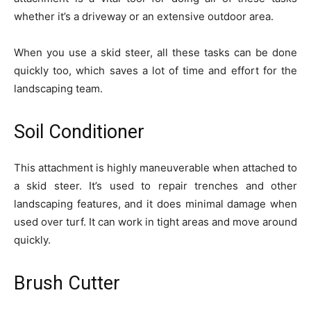
whether it’s a driveway or an extensive outdoor area.
When you use a skid steer, all these tasks can be done
quickly too, which saves a lot of time and effort for the
landscaping team.
Soil Conditioner
This attachment is highly maneuverable when attached to
a skid steer. It’s used to repair trenches and other
landscaping features, and it does minimal damage when
used over turf. It can work in tight areas and move around
quickly.
Brush Cutter