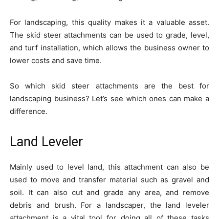
For landscaping, this quality makes it a valuable asset.
The skid steer attachments can be used to grade, level,
and turf installation, which allows the business owner to
lower costs and save time.
So which skid steer attachments are the best for
landscaping business? Let’s see which ones can make a
difference.
Land Leveler
Mainly used to level land, this attachment can also be
used to move and transfer material such as gravel and
soil. It can also cut and grade any area, and remove
debris and brush. For a landscaper, the land leveler
attachment is a vital tool for doing all of these tasks