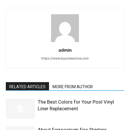
admin
https://www.buzznewslive.com
RELATED ARTICLES
MORE FROM AUTHOR
The Best Colors for Your Pool Vinyl
Liner Replacement
About Ferrocerium Fire Starters