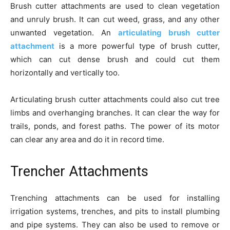
Brush cutter attachments are used to clean vegetation
and unruly brush. It can cut weed, grass, and any other
unwanted vegetation. An
articulating brush cutter
attachment
is a more powerful type of brush cutter,
which can cut dense brush and could cut them
horizontally and vertically too.
Articulating brush cutter attachments could also cut tree
limbs and overhanging branches. It can clear the way for
trails, ponds, and forest paths. The power of its motor
can clear any area and do it in record time.
Trencher Attachments
Trenching attachments can be used for installing
irrigation systems, trenches, and pits to install plumbing
and pipe systems. They can also be used to remove or