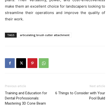
make them an excellent choice for landscapers looking to
streamline their operations and improve the quality of
their work.
TAGS
articulating brush cutter attachment
Previous article
Next article
Training and Education for
6 Things to Consider with Your
Dental Professionals:
Pool Build
Mastering 3D Cone Beam