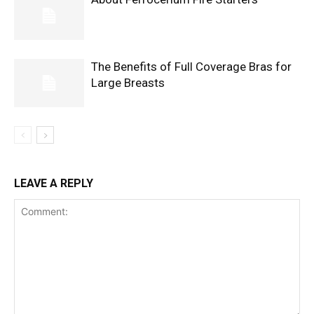
The Benefits of Full Coverage Bras for
Large Breasts
LEAVE A REPLY