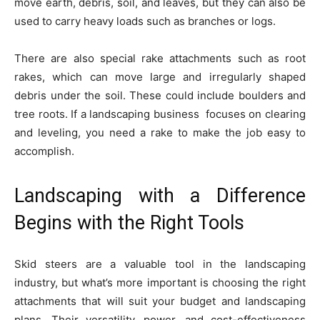
move earth, debris, soil, and leaves, but they can also be
used to carry heavy loads such as branches or logs.
There are also special rake attachments such as root
rakes, which can move large and irregularly shaped
debris under the soil. These could include boulders and
tree roots. If a landscaping business focuses on clearing
and leveling, you need a rake to make the job easy to
accomplish.
Landscaping with a Difference
Begins with the Right Tools
Skid steers are a valuable tool in the landscaping
industry, but what’s more important is choosing the right
attachments that will suit your budget and landscaping
plans. Their versatility, power, and cost-effectiveness