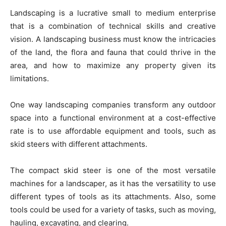
Landscaping is a lucrative small to medium enterprise
that is a combination of technical skills and creative
vision. A landscaping business must know the intricacies
of the land, the flora and fauna that could thrive in the
area, and how to maximize any property given its
limitations.
One way landscaping companies transform any outdoor
space into a functional environment at a cost-effective
rate is to use affordable equipment and tools, such as
skid steers with different attachments.
The compact skid steer is one of the most versatile
machines for a landscaper, as it has the versatility to use
different types of tools as its attachments. Also, some
tools could be used for a variety of tasks, such as moving,
hauling, excavating, and clearing.