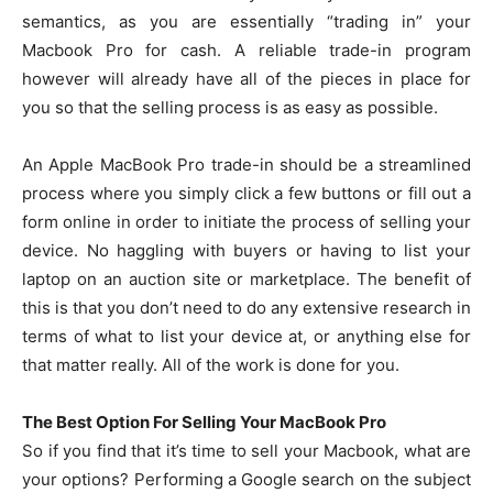
semantics, as you are essentially “trading in” your
Macbook Pro for cash. A reliable trade-in program
however will already have all of the pieces in place for
you so that the selling process is as easy as possible.
An Apple MacBook Pro trade-in should be a streamlined
process where you simply click a few buttons or fill out a
form online in order to initiate the process of selling your
device. No haggling with buyers or having to list your
laptop on an auction site or marketplace. The benefit of
this is that you don’t need to do any extensive research in
terms of what to list your device at, or anything else for
that matter really. All of the work is done for you.
The Best Option For Selling Your MacBook Pro
So if you find that it’s time to sell your Macbook, what are
your options? Performing a Google search on the subject