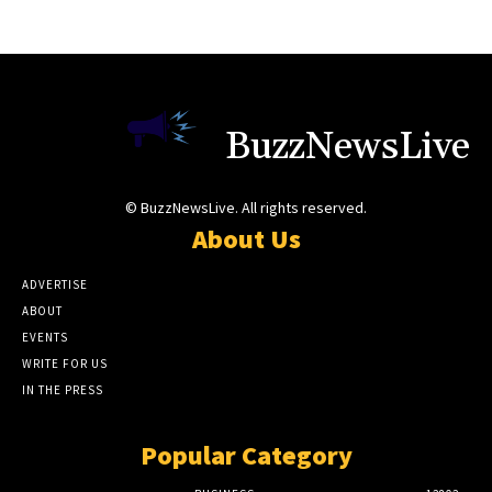
BuzzNewsLive
© BuzzNewsLive. All rights reserved.
About Us
ADVERTISE
ABOUT
EVENTS
WRITE FOR US
IN THE PRESS
Popular Category