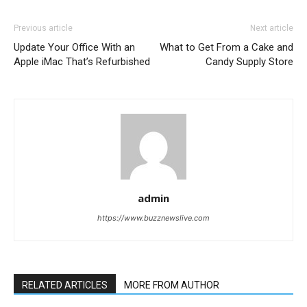
Previous article
Next article
Update Your Office With an
What to Get From a Cake and
Apple iMac That’s Refurbished
Candy Supply Store
admin
https://www.buzznewslive.com
RELATED ARTICLES
MORE FROM AUTHOR