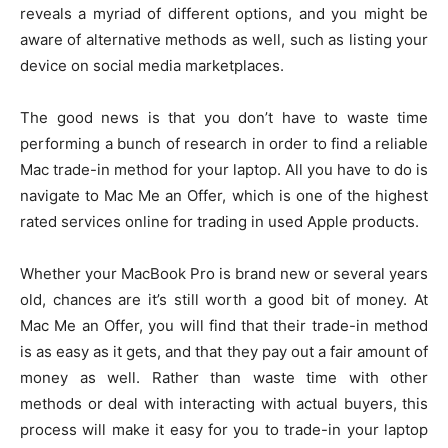
reveals a myriad of different options, and you might be
aware of alternative methods as well, such as listing your
device on social media marketplaces.
The good news is that you don’t have to waste time
performing a bunch of research in order to find a reliable
Mac trade-in method for your laptop. All you have to do is
navigate to Mac Me an Offer, which is one of the highest
rated services online for trading in used Apple products.
Whether your MacBook Pro is brand new or several years
old, chances are it’s still worth a good bit of money. At
Mac Me an Offer, you will find that their trade-in method
is as easy as it gets, and that they pay out a fair amount of
money as well. Rather than waste time with other
methods or deal with interacting with actual buyers, this
process will make it easy for you to trade-in your laptop