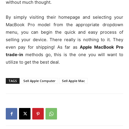
without much thought.
By simply visiting their homepage and selecting your
MacBook Pro model from the appropriate dropdown
menu, you can begin the quick and easy process of
selling your device. There really is nothing to it. They
even pay for shipping! As far as
Apple MacBook Pro
trade-in
methods go, this is the one you will want to
utilize to get the best deal.
TAGS
Sell Apple Computer
Sell Apple Mac