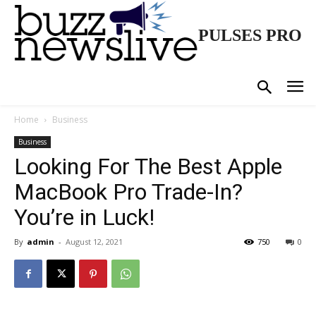
PULSES PRO
Home
Business
Business
Looking For The Best Apple
MacBook Pro Trade-In?
You’re in Luck!
By
admin
-
August 12, 2021
750
0