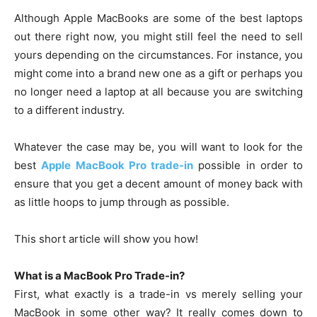
Although Apple MacBooks are some of the best laptops
out there right now, you might still feel the need to sell
yours depending on the circumstances. For instance, you
might come into a brand new one as a gift or perhaps you
no longer need a laptop at all because you are switching
to a different industry.
Whatever the case may be, you will want to look for the
best
Apple MacBook Pro trade-in
possible in order to
ensure that you get a decent amount of money back with
as little hoops to jump through as possible.
This short article will show you how!
What is a MacBook Pro Trade-in?
First, what exactly is a trade-in vs merely selling your
MacBook in some other way? It really comes down to