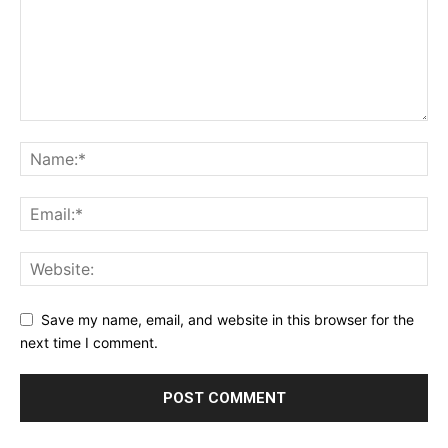
Save my name, email, and website in this browser for the
next time I comment.