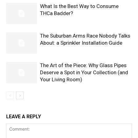
What Is the Best Way to Consume
THCa Badder?
The Suburban Arms Race Nobody Talks
About: a Sprinkler Installation Guide
The Art of the Piece: Why Glass Pipes
Deserve a Spot in Your Collection (and
Your Living Room)
LEAVE A REPLY