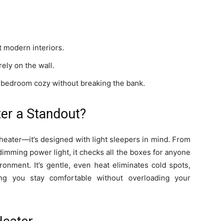
t modern interiors.
ely on the wall.
r bedroom cozy without breaking the bank.
er a Standout?
 heater—it’s designed with light sleepers in mind. From
o-dimming power light, it checks all the boxes for anyone
onment. It’s gentle, even heat eliminates cold spots,
ring you stay comfortable without overloading your