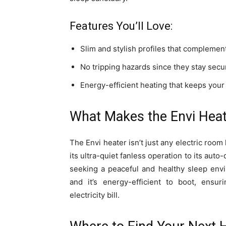
Features You’ll Love:
Slim and stylish profiles that complemen
No tripping hazards since they stay secur
Energy-efficient heating that keeps you
What Makes the Envi Heat
The Envi heater isn’t just any electric room
its ultra-quiet fanless operation to its aut
seeking a peaceful and healthy sleep envir
and it’s energy-efficient to boot, ensu
electricity bill.