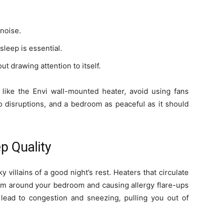
noise.
leep is essential.
t drawing attention to itself.
s like the Envi wall-mounted heater, avoid using fans
o disruptions, and a bedroom as peaceful as it should
p Quality
 villains of a good night’s rest. Heaters that circulate
them around your bedroom and causing allergy flare-ups
 lead to congestion and sneezing, pulling you out of