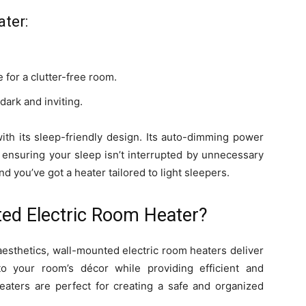
ater:
 for a clutter-free room.
ark and inviting.
with its sleep-friendly design. Its auto-dimming power
, ensuring your sleep isn’t interrupted by unnecessary
nd you’ve got a heater tailored to light sleepers.
ed Electric Room Heater?
aesthetics, wall-mounted electric room heaters deliver
to your room’s décor while providing efficient and
eaters are perfect for creating a safe and organized