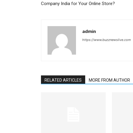
Company India for Your Online Store?
admin
https://www.buzznewslive.com
RELATED ARTICLES
MORE FROM AUTHOR