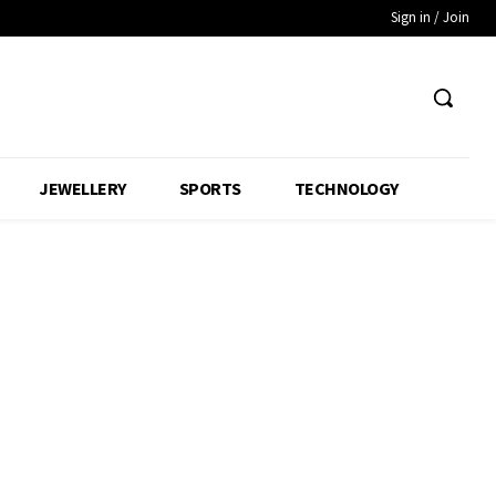
Sign in / Join
JEWELLERY
SPORTS
TECHNOLOGY