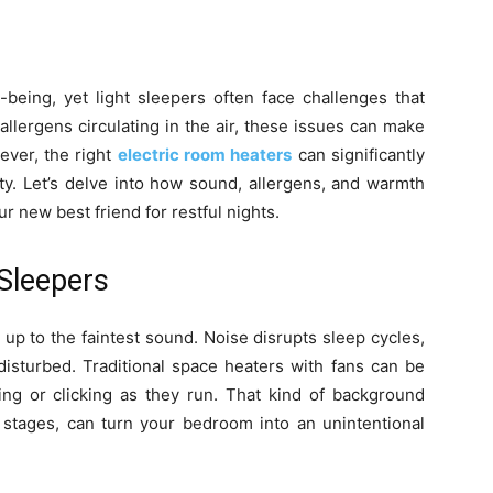
-being, yet light sleepers often face challenges that
allergens circulating in the air, these issues can make
ever, the right
electric room heaters
can significantly
y. Let’s delve into how sound, allergens, and warmth
r new best friend for restful nights.
Sleepers
up to the faintest sound. Noise disrupts sleep cycles,
disturbed. Traditional space heaters with fans can be
ing or clicking as they run. That kind of background
p stages, can turn your bedroom into an unintentional