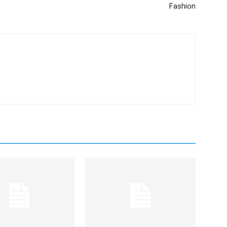
Fashion