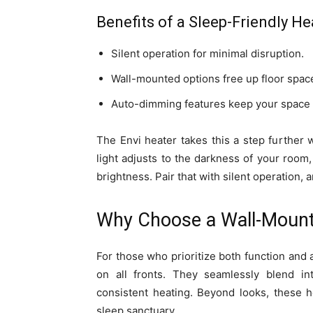
Benefits of a Sleep-Friendly He
Silent operation for minimal disruption.
Wall-mounted options free up floor space
Auto-dimming features keep your space d
The Envi heater takes this a step further 
light adjusts to the darkness of your room
brightness. Pair that with silent operation, a
Why Choose a Wall-Mount
For those who prioritize both function and 
on all fronts. They seamlessly blend in
consistent heating. Beyond looks, these h
sleep sanctuary.