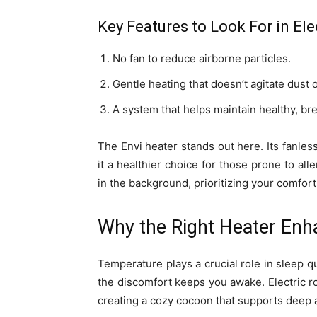
Key Features to Look For in El
No fan to reduce airborne particles.
Gentle heating that doesn’t agitate dust o
A system that helps maintain healthy, bre
The Envi heater stands out here. Its fanles
it a healthier choice for those prone to alle
in the background, prioritizing your comfort
Why the Right Heater Enh
Temperature plays a crucial role in sleep qu
the discomfort keeps you awake. Electric r
creating a cozy cocoon that supports deep a