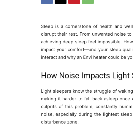
Sleep is a cornerstone of health and well
disrupt their rest. From unwanted noise to 
achieving deep sleep feel impossible. How
impact your comfort—and your sleep qualit
interact and why an Envi heater could be you
How Noise Impacts Light 
Light sleepers know the struggle of waking 
making it harder to fall back asleep once 
culprits of this problem, constantly humm
noise, especially during the lightest slee
disturbance zone.