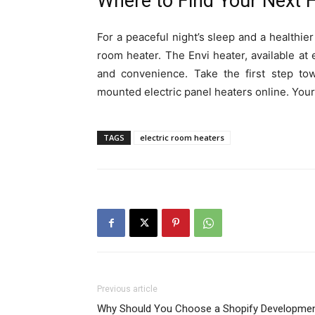
Where to Find Your Next 
For a peaceful night’s sleep and a healthie
room heater. The Envi heater, available at
and convenience. Take the first step tow
mounted electric panel heaters online. You
TAGS
electric room heaters
Previous article
Why Should You Choose a Shopify Developme