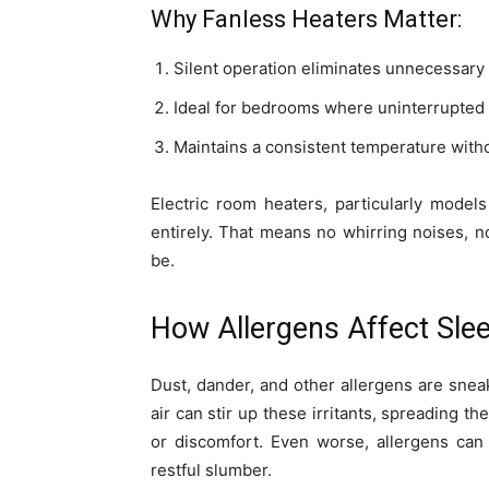
Why Fanless Heaters Matter:
Silent operation eliminates unnecessary 
Ideal for bedrooms where uninterrupted s
Maintains a consistent temperature withou
Electric room heaters, particularly model
entirely. That means no whirring noises, n
be.
How Allergens Affect Slee
Dust, dander, and other allergens are sneaky
air can stir up these irritants, spreading 
or discomfort. Even worse, allergens can
restful slumber.