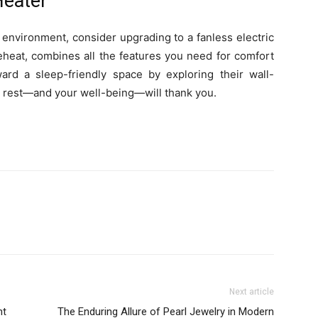
Heater
r environment, consider upgrading to a fanless electric
 eheat, combines all the features you need for comfort
ard a sleep-friendly space by exploring their wall-
r rest—and your well-being—will thank you.
Next article
nt
The Enduring Allure of Pearl Jewelry in Modern