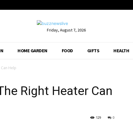
Friday, August 7, 2026
ON
HOME GARDEN
FOOD
GIFTS
HEALTH
r Can Help
The Right Heater Can
129
0