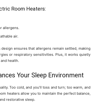
ectric Room Heaters:
r allergens.
athable air.
s design ensures that allergens remain settled, making
rgies or respiratory sensitivities. Plus, it works quietly
 and health.
ances Your Sleep Environment
ality. Too cold, and you’ll toss and turn; too warm, and
oom heaters allow you to maintain the perfect balance,
nd restorative sleep.