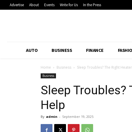
Advertise
About
Events
Write for Us
In the Press
AUTO
BUSINESS
FINANCE
FASHI
Home
Business
Sleep Troubles? The Right Heate
Business
Sleep Troubles? 
Help
By
admin
-
September 19, 2025