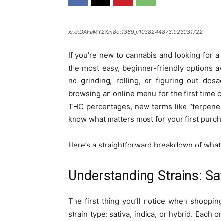
xr:d:DAFaMY2Xm8o:1369,j:1038244873,t:23031722
If you’re new to cannabis and looking for a
the most easy, beginner-friendly options a
no grinding, rolling, or figuring out dos
browsing an online menu for the first time 
THC percentages, new terms like “terpenes,” 
know what matters most for your first purc
Here’s a straightforward breakdown of what t
Understanding Strains: Sat
The first thing you’ll notice when shoppin
strain type: sativa, indica, or hybrid. Each 