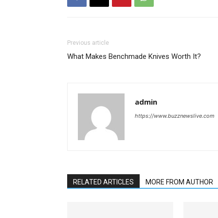
Previous article
What Makes Benchmade Knives Worth It?
admin
https://www.buzznewslive.com
RELATED ARTICLES
MORE FROM AUTHOR