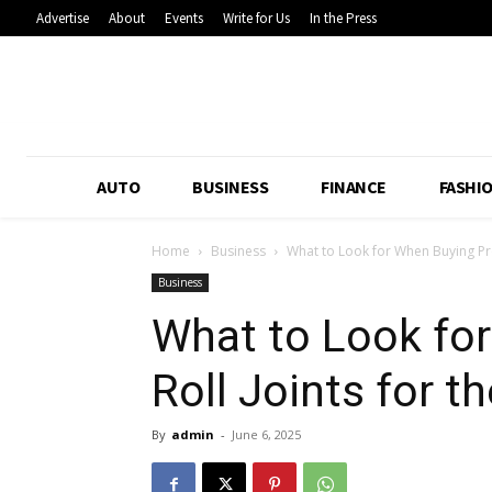
Advertise
About
Events
Write for Us
In the Press
AUTO
BUSINESS
FINANCE
FASHI
Home
Business
What to Look for When Buying Pre R
Business
What to Look fo
Roll Joints for t
By
admin
-
June 6, 2025