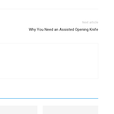
Next article
Why You Need an Assisted Opening Knife