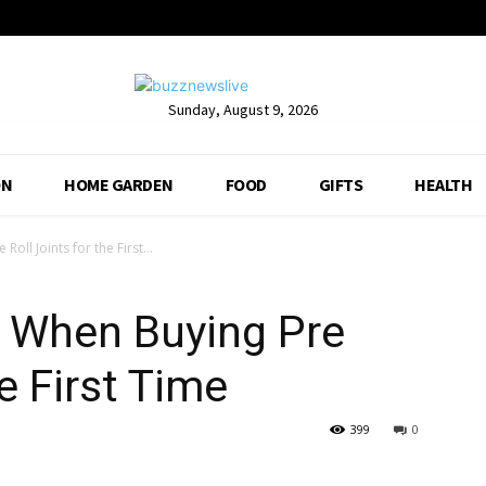
Sunday, August 9, 2026
ON
HOME GARDEN
FOOD
GIFTS
HEALTH
oll Joints for the First...
r When Buying Pre
he First Time
399
0