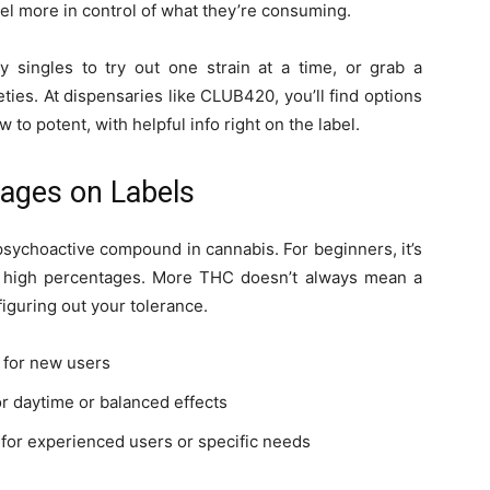
feel more in control of what they’re consuming.
buy singles to try out one strain at a time, or grab a
eties. At dispensaries like CLUB420, you’ll find options
to potent, with helpful info right on the label.
ages on Labels
psychoactive compound in cannabis. For beginners, it’s
g high percentages. More THC doesn’t always mean a
figuring out your tolerance.
t for new users
r daytime or balanced effects
 for experienced users or specific needs