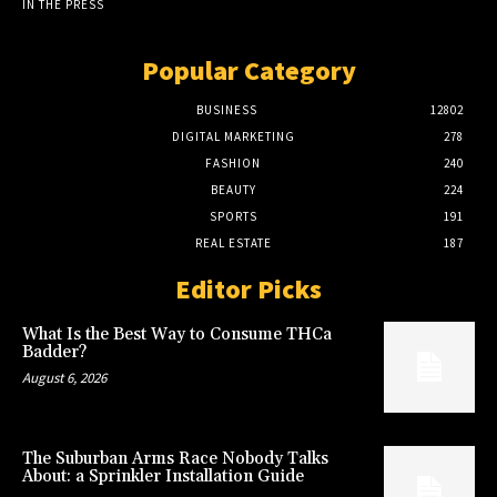
IN THE PRESS
Popular Category
BUSINESS
12802
DIGITAL MARKETING
278
FASHION
240
BEAUTY
224
SPORTS
191
REAL ESTATE
187
Editor Picks
What Is the Best Way to Consume THCa
Badder?
August 6, 2026
The Suburban Arms Race Nobody Talks
About: a Sprinkler Installation Guide