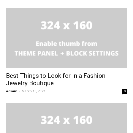
Best Things to Look for in a Fashion
Jewelry Boutique
admin
-
March 16, 2022
0