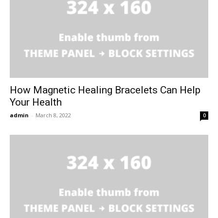
How Magnetic Healing Bracelets Can Help
Your Health
admin
-
March 8, 2022
0