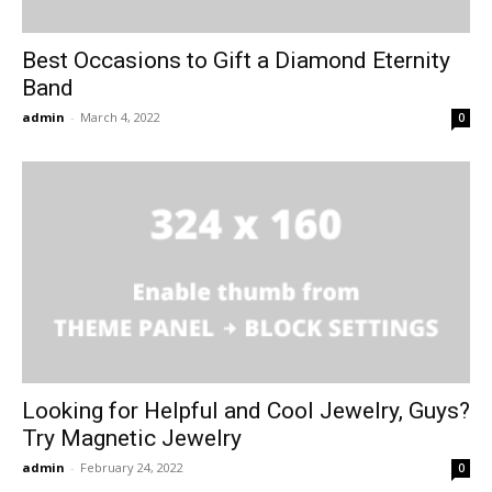
Best Occasions to Gift a Diamond Eternity
Band
admin
-
March 4, 2022
0
Looking for Helpful and Cool Jewelry, Guys?
Try Magnetic Jewelry
admin
-
February 24, 2022
0