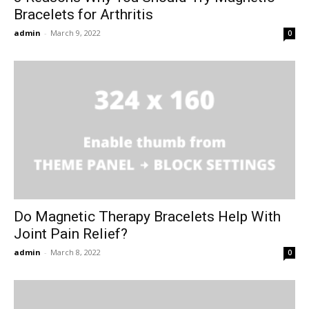
Bracelets for Arthritis
admin
-
March 9, 2022
0
Do Magnetic Therapy Bracelets Help With
Joint Pain Relief?
admin
-
March 8, 2022
0