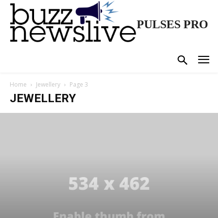
PULSES PRO
Home
Jewellery
Page 3
JEWELLERY