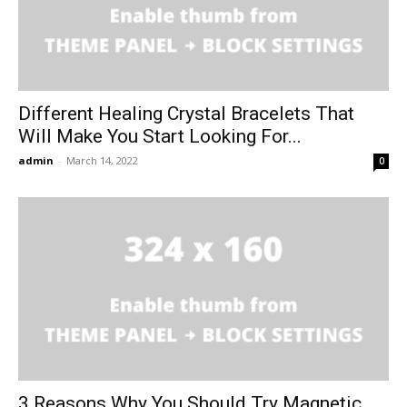
Different Healing Crystal Bracelets That
Will Make You Start Looking For...
admin
-
March 14, 2022
0
3 Reasons Why You Should Try Magnetic