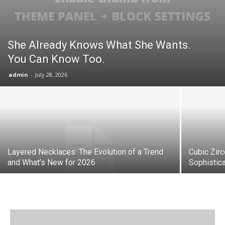
She Already Knows What She Wants.
You Can Know Too.
admin
-
July 28, 2026
Layered Necklaces: The Evolution of a Trend
Cubic Zir
and What’s New for 2026
Sophistica