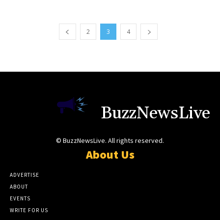
2
3
4
BuzzNewsLive
© BuzzNewsLive. All rights reserved.
About Us
ADVERTISE
ABOUT
EVENTS
WRITE FOR US