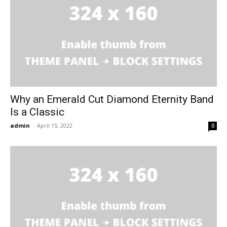
Why an Emerald Cut Diamond Eternity Band
Is a Classic
admin
-
April 15, 2022
0