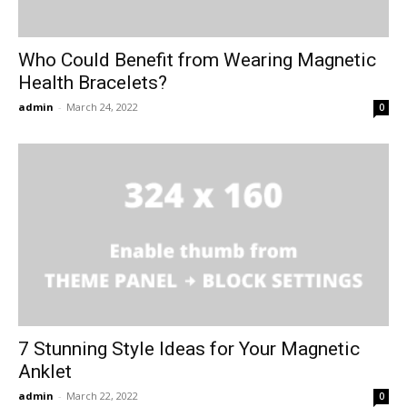
Who Could Benefit from Wearing Magnetic
Health Bracelets?
admin
-
March 24, 2022
0
7 Stunning Style Ideas for Your Magnetic
Anklet
admin
-
March 22, 2022
0