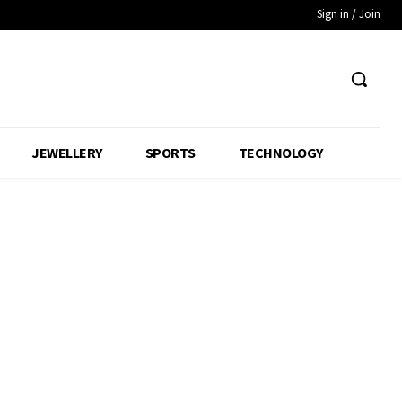
Sign in / Join
JEWELLERY
SPORTS
TECHNOLOGY