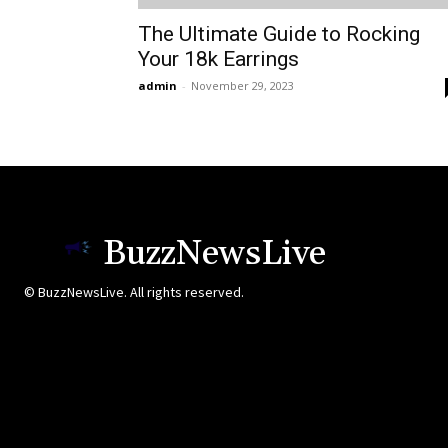
The Ultimate Guide to Rocking
Your 18k Earrings
admin
-
November 29, 2023
BuzzNewsLive
© BuzzNewsLive. All rights reserved.