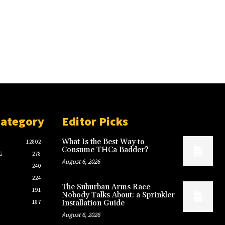
Category
Editor Picks
What Is the Best Way to
12802
Consume THCa Badder?
G
278
August 6, 2026
240
224
The Suburban Arms Race
191
Nobody Talks About: a Sprinkler
187
Installation Guide
August 6, 2026