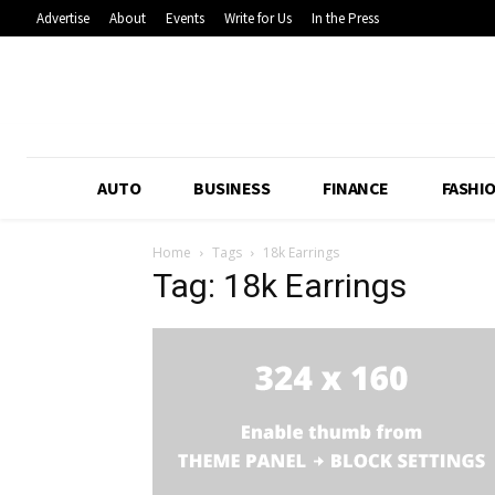
Advertise
About
Events
Write for Us
In the Press
AUTO
BUSINESS
FINANCE
FASHI
Home
Tags
18k Earrings
Tag: 18k Earrings