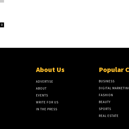
0
About Us
Popular 
BUSINESS
ADVERTISE
DIGITAL MARKETIN
ABOUT
FASHION
EVENTS
BEAUTY
WRITE FOR US
SPORTS
IN THE PRESS
REAL ESTATE