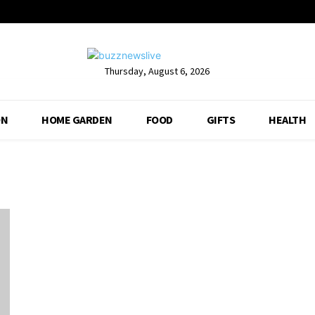
Thursday, August 6, 2026
ON
HOME GARDEN
FOOD
GIFTS
HEALTH