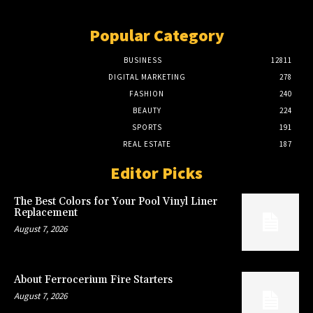
Popular Category
BUSINESS
12811
DIGITAL MARKETING
278
FASHION
240
BEAUTY
224
SPORTS
191
REAL ESTATE
187
Editor Picks
The Best Colors for Your Pool Vinyl Liner
Replacement
August 7, 2026
About Ferrocerium Fire Starters
August 7, 2026