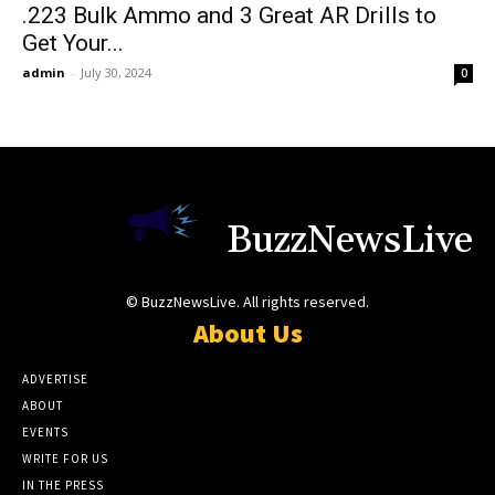
.223 Bulk Ammo and 3 Great AR Drills to
Get Your...
admin
-
July 30, 2024
0
BuzzNewsLive
© BuzzNewsLive. All rights reserved.
About Us
ADVERTISE
ABOUT
EVENTS
WRITE FOR US
IN THE PRESS