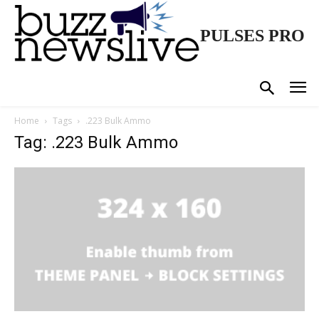
PULSES PRO
Home
Tags
.223 Bulk Ammo
Tag: .223 Bulk Ammo