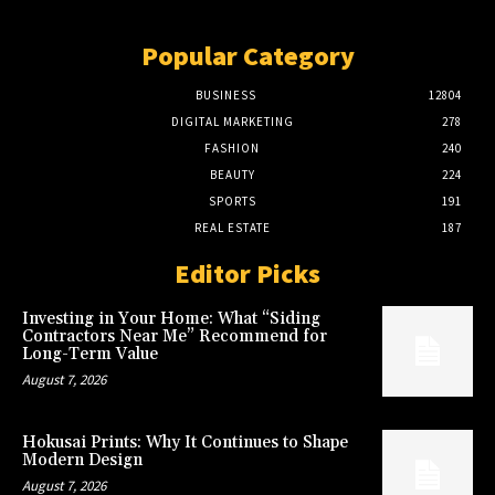
Popular Category
BUSINESS
12804
DIGITAL MARKETING
278
FASHION
240
BEAUTY
224
SPORTS
191
REAL ESTATE
187
Editor Picks
Investing in Your Home: What “Siding
Contractors Near Me” Recommend for
Long-Term Value
August 7, 2026
Hokusai Prints: Why It Continues to Shape
Modern Design
August 7, 2026