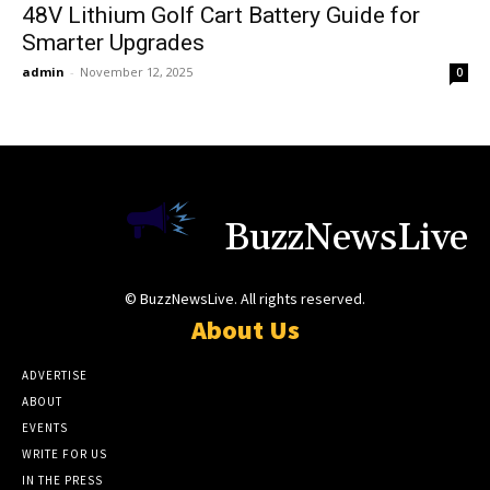
48V Lithium Golf Cart Battery Guide for
Smarter Upgrades
admin
-
November 12, 2025
0
BuzzNewsLive
© BuzzNewsLive. All rights reserved.
About Us
ADVERTISE
ABOUT
EVENTS
WRITE FOR US
IN THE PRESS