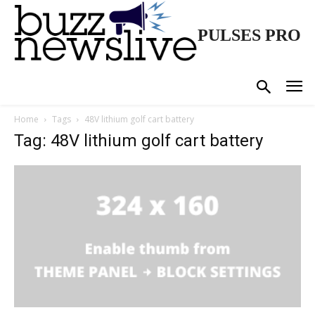
PULSES PRO
Home
Tags
48V lithium golf cart battery
Tag: 48V lithium golf cart battery