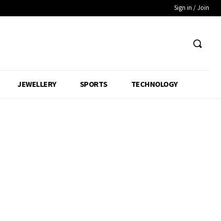
Sign in / Join
JEWELLERY
SPORTS
TECHNOLOGY