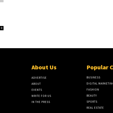
0
About Us
Popular 
BUSINESS
ADVERTISE
DIGITAL MARKETIN
ABOUT
FASHION
EVENTS
BEAUTY
WRITE FOR US
SPORTS
IN THE PRESS
REAL ESTATE