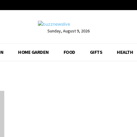
Sunday, August 9, 2026
ON
HOME GARDEN
FOOD
GIFTS
HEALTH