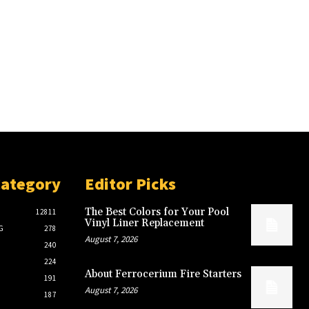
Category
Editor Picks
The Best Colors for Your Pool
12811
Vinyl Liner Replacement
G
278
August 7, 2026
240
224
About Ferrocerium Fire Starters
191
August 7, 2026
187