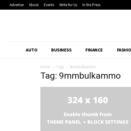
Advertise
About
Events
Write for Us
In the Press
AUTO
BUSINESS
FINANCE
FASHI
Home
Tags
9mmbulkammo
Tag: 9mmbulkammo