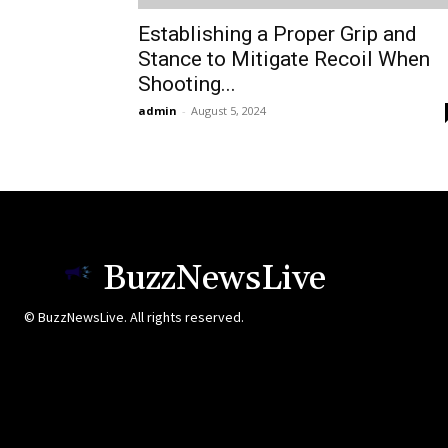
Establishing a Proper Grip and
Stance to Mitigate Recoil When
Shooting...
admin
-
August 5, 2024
BuzzNewsLive
© BuzzNewsLive. All rights reserved.