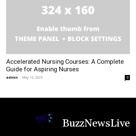
Accelerated Nursing Courses: A Complete
Guide for Aspiring Nurses
admin
-
May 15, 2025
0
BuzzNewsLive