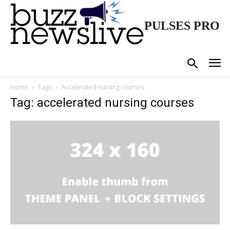
PULSES PRO
Home
Tags
Accelerated nursing courses
Tag: accelerated nursing courses