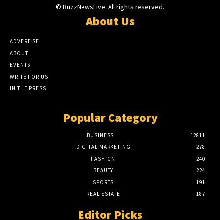
© BuzzNewsLive. All rights reserved.
About Us
ADVERTISE
ABOUT
EVENTS
WRITE FOR US
IN THE PRESS
Popular Category
BUSINESS
12811
DIGITAL MARKETING
278
FASHION
240
BEAUTY
224
SPORTS
191
REAL ESTATE
187
Editor Picks