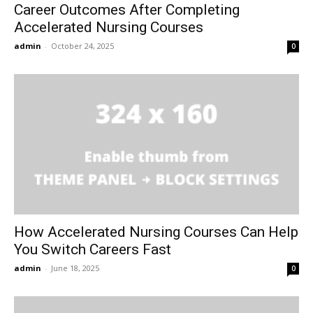
Career Outcomes After Completing
Accelerated Nursing Courses
admin
-
October 24, 2025
0
How Accelerated Nursing Courses Can Help
You Switch Careers Fast
admin
-
June 18, 2025
0