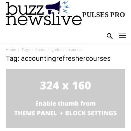
PULSES PRO
Home
Tags
Accountingrefreshercourses
Tag: accountingrefreshercourses