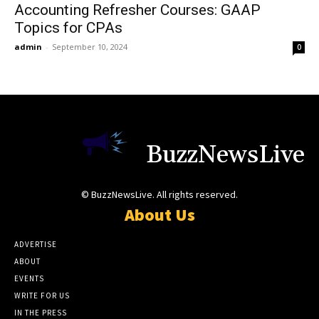
Accounting Refresher Courses: GAAP
Topics for CPAs
admin
-
September 10, 2024
0
BuzzNewsLive
© BuzzNewsLive. All rights reserved.
About Us
ADVERTISE
ABOUT
EVENTS
WRITE FOR US
IN THE PRESS