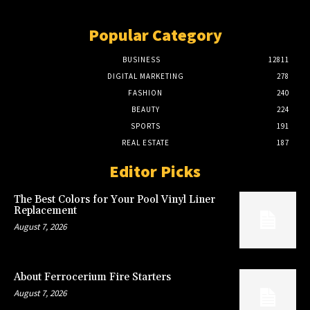
Popular Category
BUSINESS
12811
DIGITAL MARKETING
278
FASHION
240
BEAUTY
224
SPORTS
191
REAL ESTATE
187
Editor Picks
The Best Colors for Your Pool Vinyl Liner
Replacement
August 7, 2026
About Ferrocerium Fire Starters
August 7, 2026