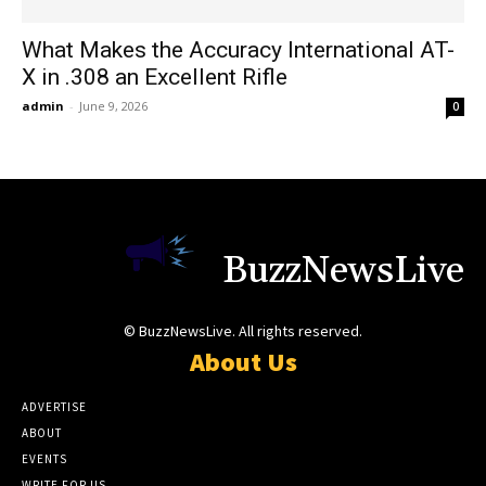
What Makes the Accuracy International AT-
X in .308 an Excellent Rifle
admin
-
June 9, 2026
0
BuzzNewsLive
© BuzzNewsLive. All rights reserved.
About Us
ADVERTISE
ABOUT
EVENTS
WRITE FOR US