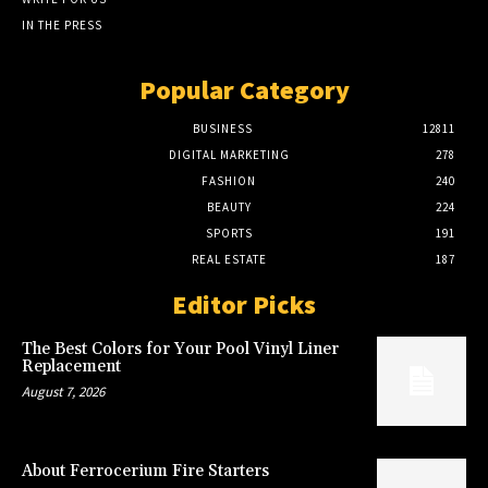
IN THE PRESS
Popular Category
BUSINESS
12811
DIGITAL MARKETING
278
FASHION
240
BEAUTY
224
SPORTS
191
REAL ESTATE
187
Editor Picks
The Best Colors for Your Pool Vinyl Liner
Replacement
August 7, 2026
About Ferrocerium Fire Starters