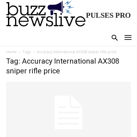
PULSES PRO
Home
Tags
Accuracy International AX308 sniper rifle price
Tag: Accuracy International AX308
sniper rifle price