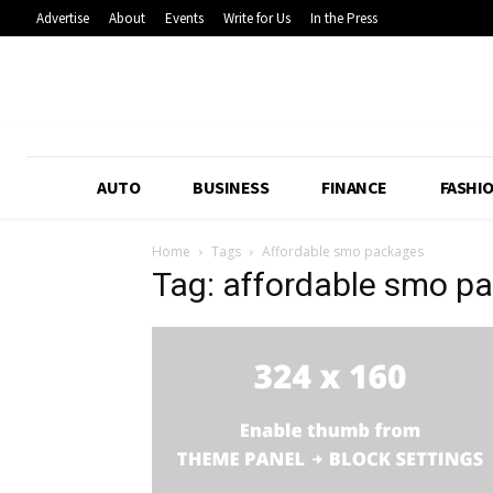
Advertise
About
Events
Write for Us
In the Press
AUTO
BUSINESS
FINANCE
FASHI
Home
Tags
Affordable smo packages
Tag: affordable smo p