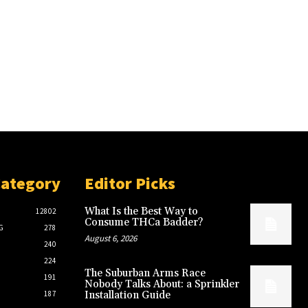
Category
Editor Picks
What Is the Best Way to
12802
Consume THCa Badder?
G
278
August 6, 2026
240
224
The Suburban Arms Race
191
Nobody Talks About: a Sprinkler
187
Installation Guide