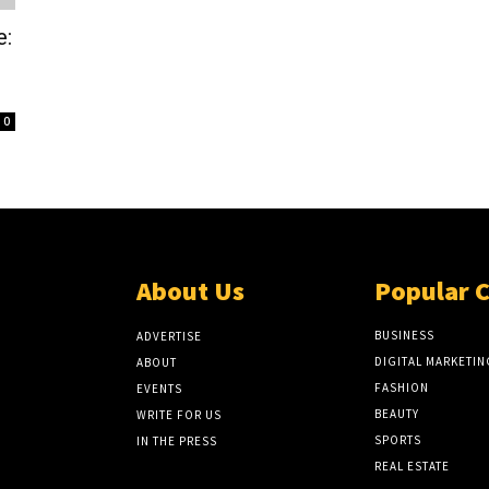
e:
0
About Us
Popular 
BUSINESS
ADVERTISE
DIGITAL MARKETIN
ABOUT
FASHION
EVENTS
BEAUTY
WRITE FOR US
SPORTS
IN THE PRESS
REAL ESTATE