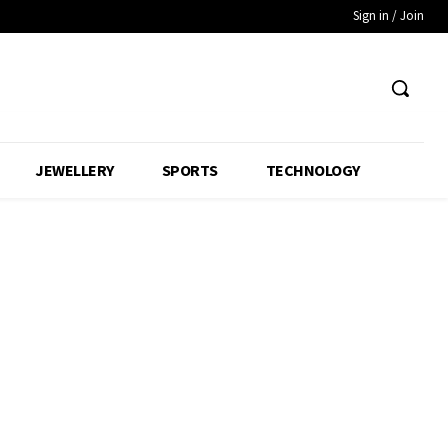
Sign in / Join
JEWELLERY
SPORTS
TECHNOLOGY