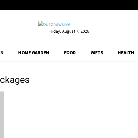
Friday, August 7, 2026
ON
HOME GARDEN
FOOD
GIFTS
HEALTH
ackages