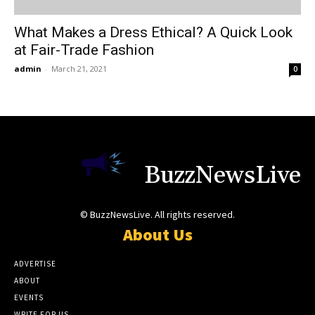
What Makes a Dress Ethical? A Quick Look
at Fair-Trade Fashion
admin
-
March 21, 2021
0
BuzzNewsLive
© BuzzNewsLive. All rights reserved.
About Us
ADVERTISE
ABOUT
EVENTS
WRITE FOR US