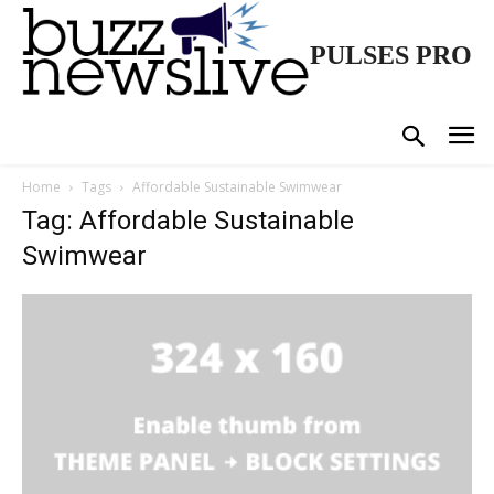
PULSES PRO
Home
Tags
Affordable Sustainable Swimwear
Tag: Affordable Sustainable
Swimwear