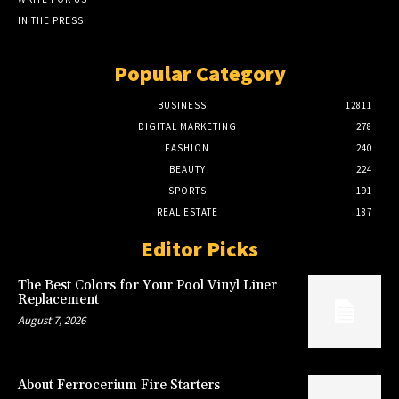
IN THE PRESS
Popular Category
BUSINESS
12811
DIGITAL MARKETING
278
FASHION
240
BEAUTY
224
SPORTS
191
REAL ESTATE
187
Editor Picks
The Best Colors for Your Pool Vinyl Liner
Replacement
August 7, 2026
About Ferrocerium Fire Starters