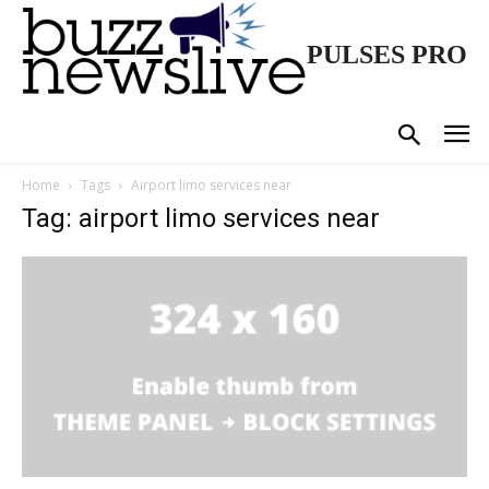
PULSES PRO
Home
Tags
Airport limo services near
Tag: airport limo services near