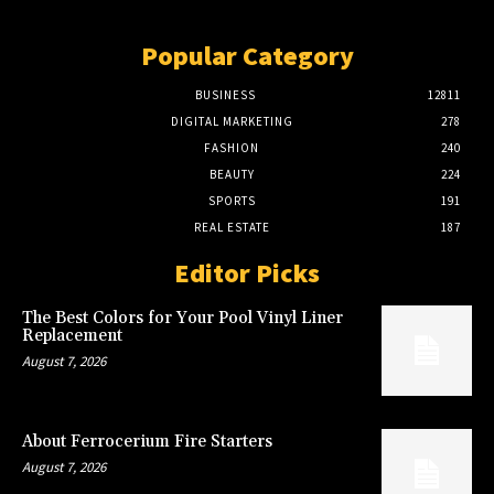
Popular Category
BUSINESS
12811
DIGITAL MARKETING
278
FASHION
240
BEAUTY
224
SPORTS
191
REAL ESTATE
187
Editor Picks
The Best Colors for Your Pool Vinyl Liner
Replacement
August 7, 2026
About Ferrocerium Fire Starters
August 7, 2026