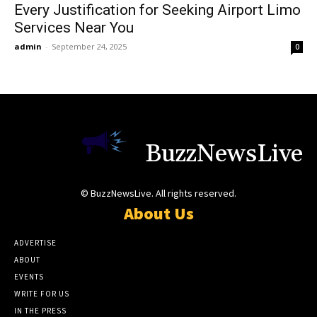
Every Justification for Seeking Airport Limo
Services Near You
admin
-
September 24, 2025
0
BuzzNewsLive
© BuzzNewsLive. All rights reserved.
About Us
ADVERTISE
ABOUT
EVENTS
WRITE FOR US
IN THE PRESS