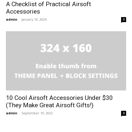
A Checklist of Practical Airsoft
Accessories
admin
-
January 10, 2024
0
10 Cool Airsoft Accessories Under $30
(They Make Great Airsoft Gifts!)
admin
-
September 19, 2022
0