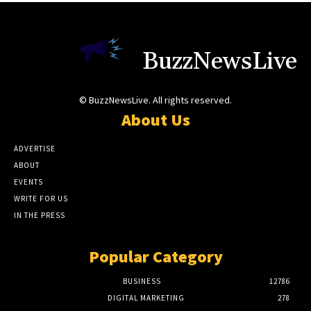
BuzzNewsLive
© BuzzNewsLive. All rights reserved.
About Us
ADVERTISE
ABOUT
EVENTS
WRITE FOR US
IN THE PRESS
Popular Category
BUSINESS
12786
DIGITAL MARKETING
278