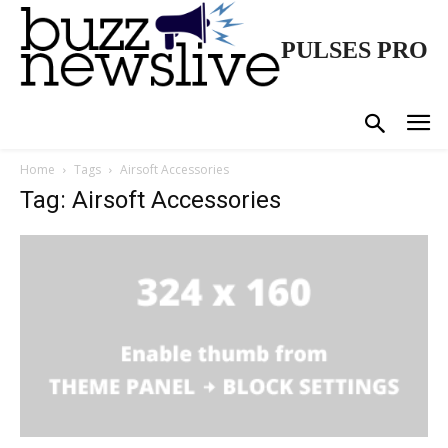
PULSES PRO
Home
Tags
Airsoft Accessories
Tag: Airsoft Accessories