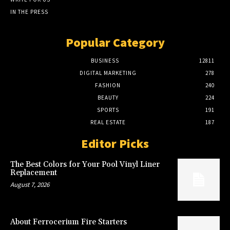
IN THE PRESS
Popular Category
BUSINESS
12811
DIGITAL MARKETING
278
FASHION
240
BEAUTY
224
SPORTS
191
REAL ESTATE
187
Editor Picks
The Best Colors for Your Pool Vinyl Liner
Replacement
August 7, 2026
About Ferrocerium Fire Starters