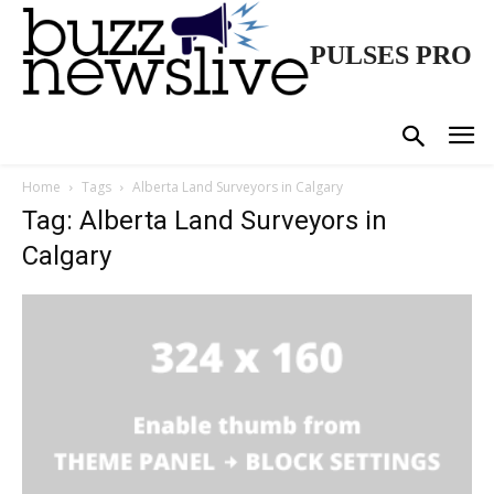
PULSES PRO
Home
Tags
Alberta Land Surveyors in Calgary
Tag: Alberta Land Surveyors in
Calgary