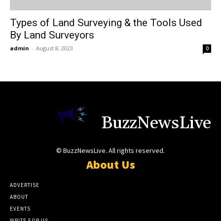
Types of Land Surveying & the Tools Used
By Land Surveyors
admin
-
August 8, 2023
0
BuzzNewsLive
© BuzzNewsLive. All rights reserved.
About Us
ADVERTISE
ABOUT
EVENTS
WRITE FOR US