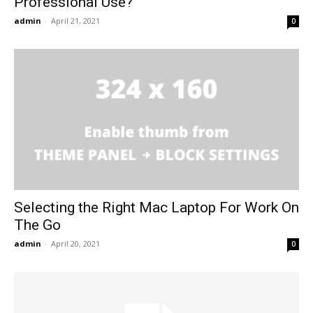
Professional Use?
admin
-
April 21, 2021
0
Selecting the Right Mac Laptop For Work On
The Go
admin
-
April 20, 2021
0