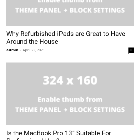
Why Refurbished iPads are Great to Have
Around the House
admin
-
April 22, 2021
0
Is the MacBook Pro 13” Suitable For