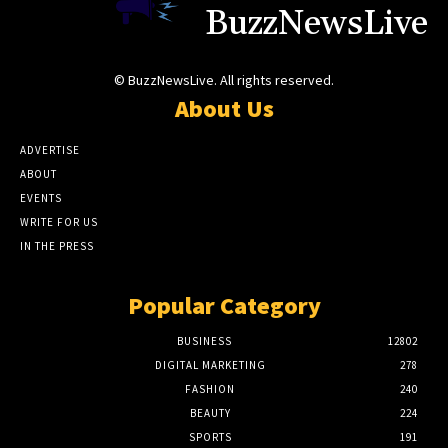
BuzzNewsLive
© BuzzNewsLive. All rights reserved.
About Us
ADVERTISE
ABOUT
EVENTS
WRITE FOR US
IN THE PRESS
Popular Category
BUSINESS
12802
DIGITAL MARKETING
278
FASHION
240
BEAUTY
224
SPORTS
191