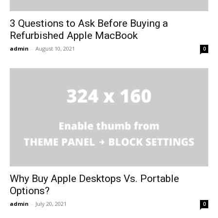
3 Questions to Ask Before Buying a
Refurbished Apple MacBook
admin
-
August 10, 2021
0
Why Buy Apple Desktops Vs. Portable
Options?
admin
-
July 20, 2021
0