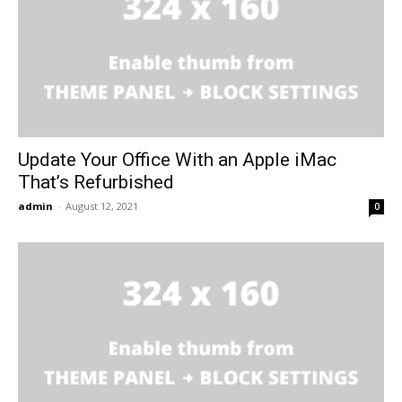
Update Your Office With an Apple iMac
That’s Refurbished
admin
-
August 12, 2021
0