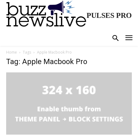
PULSES PRO
Home
Tags
Apple Macbook Pro
Tag: Apple Macbook Pro