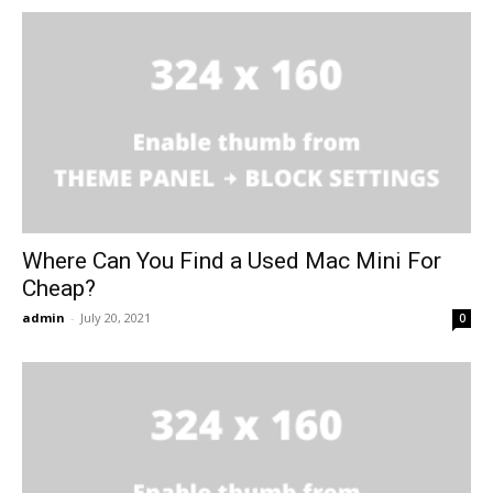
Where Can You Find a Used Mac Mini For
Cheap?
admin
-
July 20, 2021
0