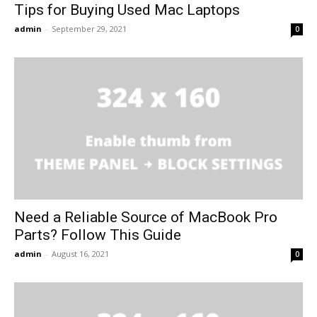
Tips for Buying Used Mac Laptops
admin
-
September 29, 2021
0
Need a Reliable Source of MacBook Pro
Parts? Follow This Guide
admin
-
August 16, 2021
0