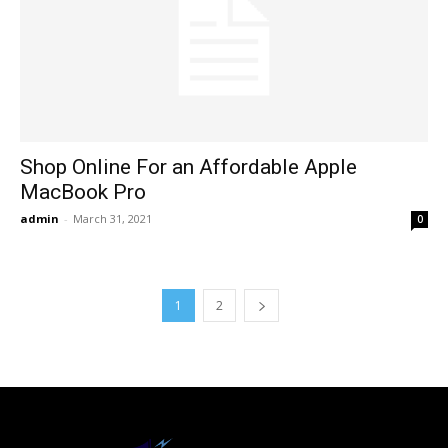
Shop Online For an Affordable Apple
MacBook Pro
admin
-
March 31, 2021
0
1
2