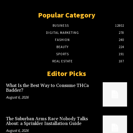
Popular Category
BUSINESS
12802
DIGITAL MARKETING
278
FASHION
240
BEAUTY
224
SPORTS
191
REAL ESTATE
187
Editor Picks
What Is the Best Way to Consume THCa
Badder?
August 6, 2026
The Suburban Arms Race Nobody Talks
About: a Sprinkler Installation Guide
August 6, 2026