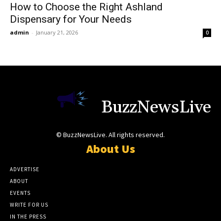
How to Choose the Right Ashland
Dispensary for Your Needs
admin
-
January 21, 2026
0
BuzzNewsLive
© BuzzNewsLive. All rights reserved.
About Us
ADVERTISE
ABOUT
EVENTS
WRITE FOR US
IN THE PRESS