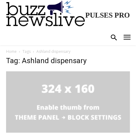
PULSES PRO
Home
Tags
Ashland dispensary
Tag: Ashland dispensary