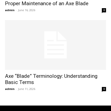
Proper Maintenance of an Axe Blade
admin
-
June 16, 2026
0
Axe “Blade” Terminology: Understanding
Basic Terms
admin
-
June 11, 2026
0