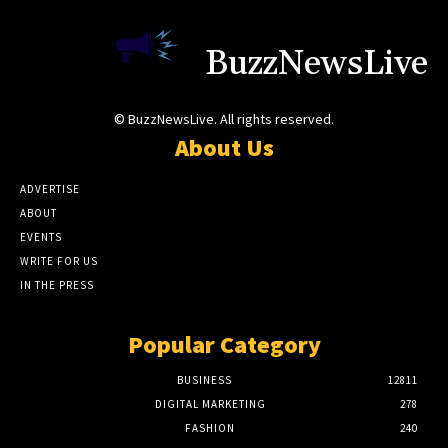
BuzzNewsLive
© BuzzNewsLive. All rights reserved.
About Us
ADVERTISE
ABOUT
EVENTS
WRITE FOR US
IN THE PRESS
Popular Category
BUSINESS
12811
DIGITAL MARKETING
278
FASHION
240