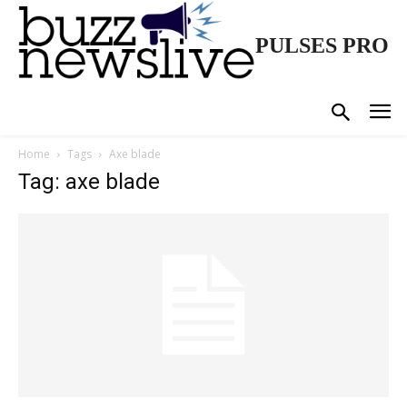
PULSES PRO
Home
Tags
Axe blade
Tag: axe blade