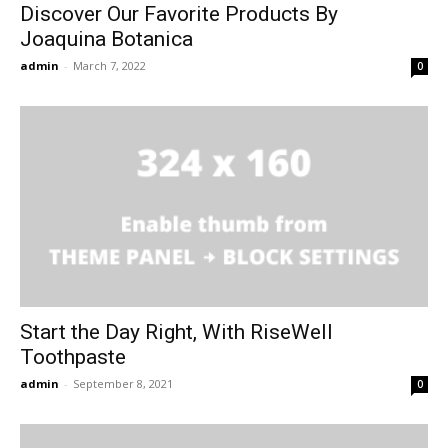
Discover Our Favorite Products By
Joaquina Botanica
admin
-
March 7, 2022
0
Start the Day Right, With RiseWell
Toothpaste
admin
-
September 8, 2021
0