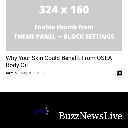
Why Your Skin Could Benefit From OSEA
Body Oil
admin
-
August 13, 2021
0
BuzzNewsLive