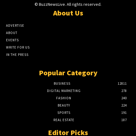
© BuzzNewsLive. All rights reserved.
About Us
ADVERTISE
ABOUT
EVENTS
WRITE FOR US
IN THE PRESS
Popular Category
BUSINESS
12811
DIGITAL MARKETING
278
FASHION
240
BEAUTY
224
SPORTS
191
REAL ESTATE
187
Editor Picks