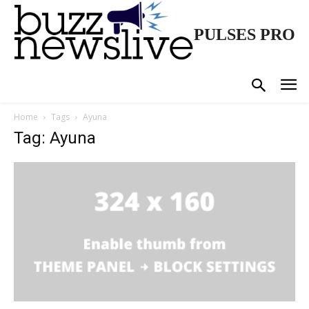
PULSES PRO
Home
Tags
Ayuna
Tag: Ayuna