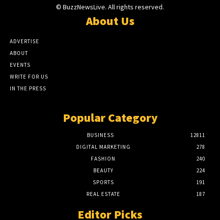
© BuzzNewsLive. All rights reserved.
About Us
ADVERTISE
ABOUT
EVENTS
WRITE FOR US
IN THE PRESS
Popular Category
BUSINESS
12811
DIGITAL MARKETING
278
FASHION
240
BEAUTY
224
SPORTS
191
REAL ESTATE
187
Editor Picks