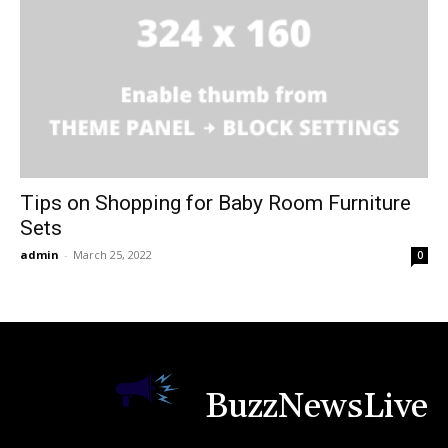
Tips on Shopping for Baby Room Furniture
Sets
admin
-
March 25, 2022
0
BuzzNewsLive