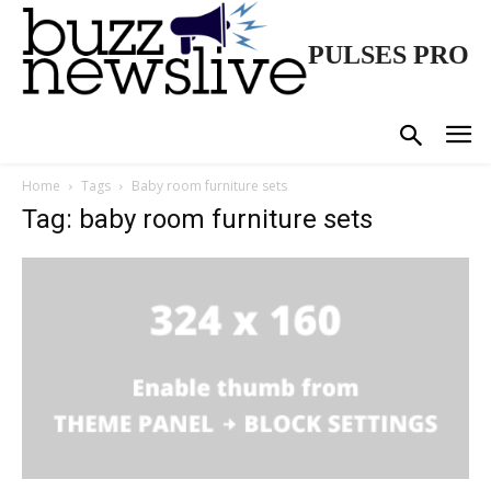
PULSES PRO
Home
Tags
Baby room furniture sets
Tag: baby room furniture sets