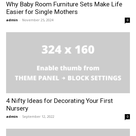
Why Baby Room Furniture Sets Make Life
Easier for Single Mothers
admin
-
November 25, 2024
0
4 Nifty Ideas for Decorating Your First
Nursery
admin
-
September 12, 2022
0