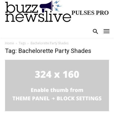
PULSES PRO
Home
Tags
Bachelorette Party Shades
Tag: Bachelorette Party Shades