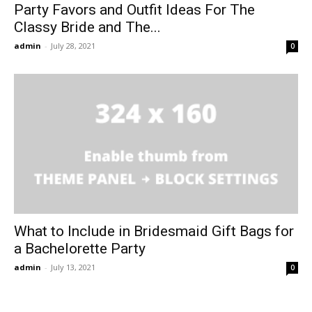
Party Favors and Outfit Ideas For The
Classy Bride and The...
admin
-
July 28, 2021
0
What to Include in Bridesmaid Gift Bags for
a Bachelorette Party
admin
-
July 13, 2021
0