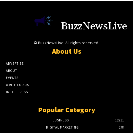
BuzzNewsLive
© BuzzNewsLive. All rights reserved.
About Us
ADVERTISE
ABOUT
EVENTS
WRITE FOR US
IN THE PRESS
Popular Category
BUSINESS
12811
DIGITAL MARKETING
278