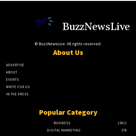
BuzzNewsLive
© BuzzNewsLive. All rights reserved.
About Us
ADVERTISE
ABOUT
EVENTS
WRITE FOR US
IN THE PRESS
Popular Category
BUSINESS
12811
DIGITAL MARKETING
278