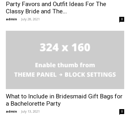
Party Favors and Outfit Ideas For The
Classy Bride and The...
admin
-
July 28, 2021
0
What to Include in Bridesmaid Gift Bags for
a Bachelorette Party
admin
-
July 13, 2021
0