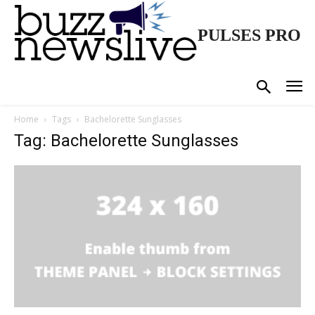
PULSES PRO
Home
Tags
Bachelorette Sunglasses
Tag: Bachelorette Sunglasses