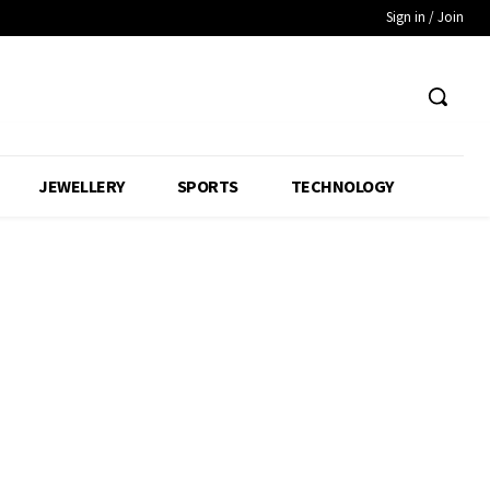
Sign in / Join
JEWELLERY
SPORTS
TECHNOLOGY