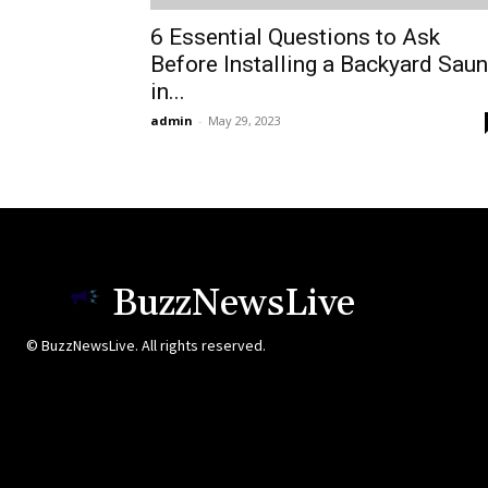
6 Essential Questions to Ask
Before Installing a Backyard Sau
in...
admin
-
May 29, 2023
BuzzNewsLive
© BuzzNewsLive. All rights reserved.