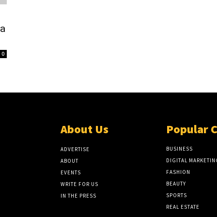
na
0
About Us
Popular 
BUSINESS
ADVERTISE
DIGITAL MARKETIN
ABOUT
FASHION
EVENTS
BEAUTY
WRITE FOR US
SPORTS
IN THE PRESS
REAL ESTATE