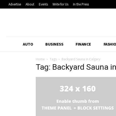
Advertise
About
Events
Write for Us
In the Press
AUTO
BUSINESS
FINANCE
FASHI
Home
Tags
Backyard Sauna in Calgary
Tag: Backyard Sauna in