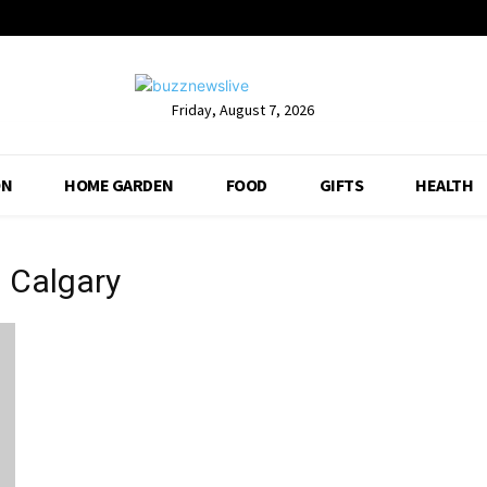
Friday, August 7, 2026
ON
HOME GARDEN
FOOD
GIFTS
HEALTH
 Calgary