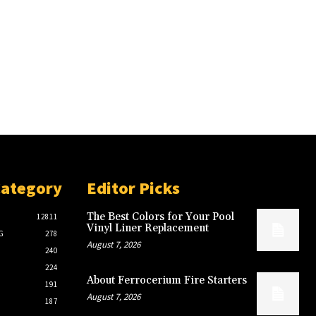
Category
Editor Picks
The Best Colors for Your Pool
12811
Vinyl Liner Replacement
G
278
August 7, 2026
240
224
About Ferrocerium Fire Starters
191
August 7, 2026
187