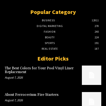
Popular Category
BUSINESS
12811
DIGITAL MARKETING
278
FASHION
240
BEAUTY
224
SPORTS
191
REAL ESTATE
187
Editor Picks
The Best Colors for Your Pool Vinyl Liner
Replacement
August 7, 2026
About Ferrocerium Fire Starters
August 7, 2026