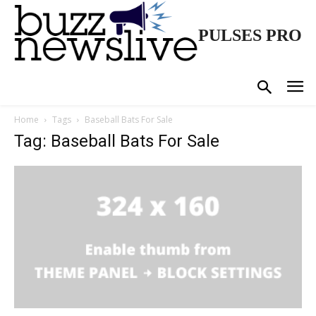
PULSES PRO
Home
Tags
Baseball Bats For Sale
Tag: Baseball Bats For Sale