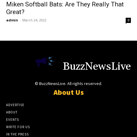
Miken Softball Bats: Are They Really That
Great?
admin
-
March 24, 2022
0
BuzzNewsLive
© BuzzNewsLive. All rights reserved.
About Us
ADVERTISE
ABOUT
EVENTS
WRITE FOR US
IN THE PRESS