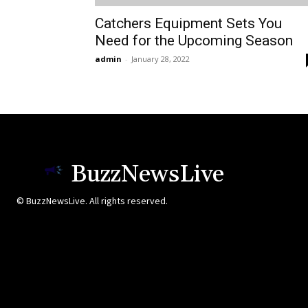
Catchers Equipment Sets You
Need for the Upcoming Season
admin
-
January 28, 2022
BuzzNewsLive
© BuzzNewsLive. All rights reserved.