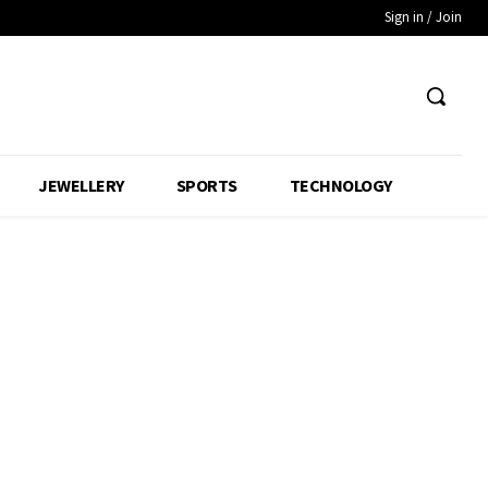
Sign in / Join
JEWELLERY
SPORTS
TECHNOLOGY