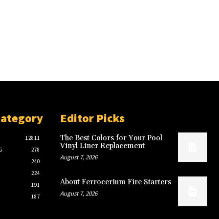
Category
Editor Picks
The Best Colors for Your Pool
12811
Vinyl Liner Replacement
G
278
August 7, 2026
240
224
About Ferrocerium Fire Starters
191
August 7, 2026
187