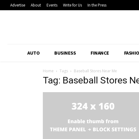
Advertise
About
Events
Write for Us
In the Press
AUTO
BUSINESS
FINANCE
FASHI
Home
Tags
Baseball Stores Near Me
Tag: Baseball Stores N