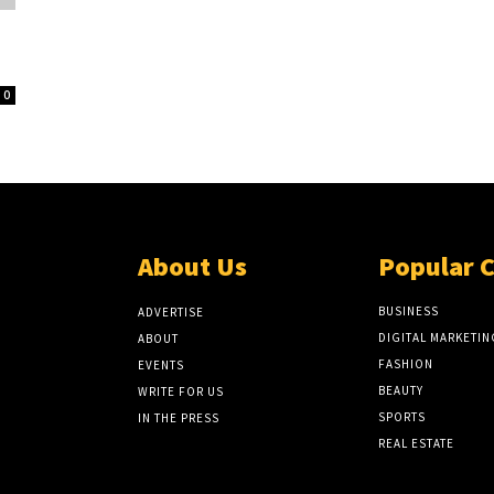
0
About Us
Popular 
BUSINESS
ADVERTISE
DIGITAL MARKETIN
ABOUT
FASHION
EVENTS
BEAUTY
WRITE FOR US
SPORTS
IN THE PRESS
REAL ESTATE