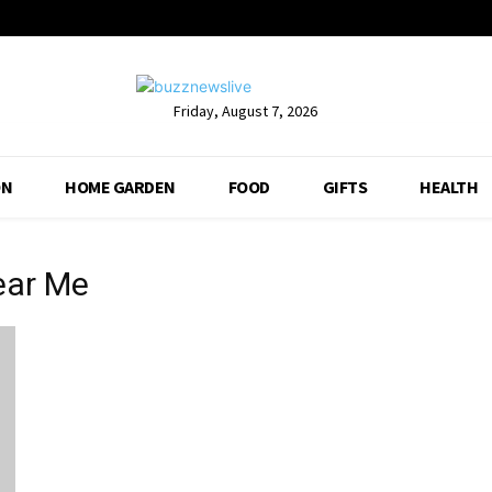
Friday, August 7, 2026
ON
HOME GARDEN
FOOD
GIFTS
HEALTH
ear Me