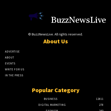
BuzzNewsLive
© BuzzNewsLive. All rights reserved.
About Us
ADVERTISE
ABOUT
EVENTS
WRITE FOR US
IN THE PRESS
Popular Category
BUSINESS
12811
DIGITAL MARKETING
278
FASHION
240