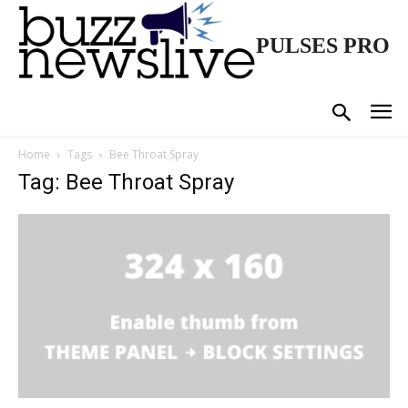
PULSES PRO
Home
Tags
Bee Throat Spray
Tag: Bee Throat Spray