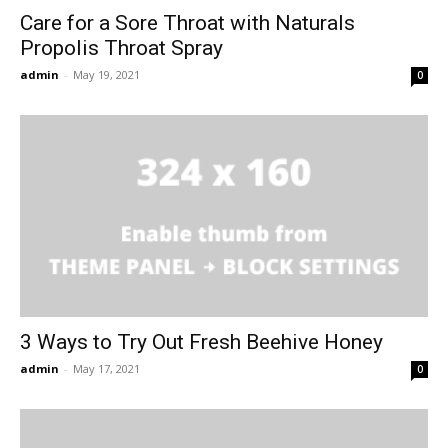
Care for a Sore Throat with Naturals
Propolis Throat Spray
admin
-
May 19, 2021
0
3 Ways to Try Out Fresh Beehive Honey
admin
-
May 17, 2021
0