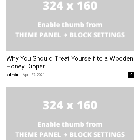
Why You Should Treat Yourself to a Wooden
Honey Dipper
admin
-
April 27, 2021
0