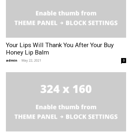
Your Lips Will Thank You After Your Buy
Honey Lip Balm
admin
-
May 22, 2021
0