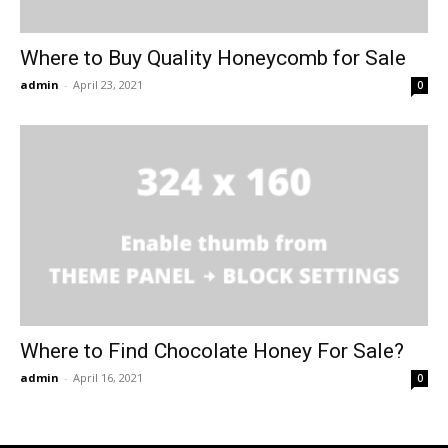
Where to Buy Quality Honeycomb for Sale
admin
-
April 23, 2021
0
Where to Find Chocolate Honey For Sale?
admin
-
April 16, 2021
0