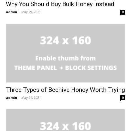
Why You Should Buy Bulk Honey Instead
admin
-
May 29, 2021
0
Three Types of Beehive Honey Worth Trying
admin
-
May 24, 2021
0