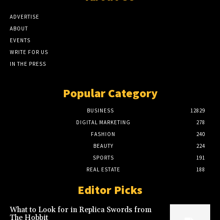
ADVERTISE
ABOUT
EVENTS
WRITE FOR US
IN THE PRESS
Popular Category
BUSINESS
12829
DIGITAL MARKETING
278
FASHION
240
BEAUTY
224
SPORTS
191
REAL ESTATE
188
Editor Picks
What to Look for in Replica Swords from
The Hobbit