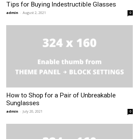
Tips for Buying Indestructible Glasses
admin
-
August 2, 2021
0
How to Shop for a Pair of Unbreakable
Sunglasses
admin
-
July 20, 2021
0