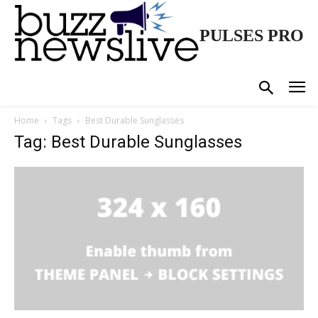
PULSES PRO
Home
Tags
Best Durable Sunglasses
Tag: Best Durable Sunglasses