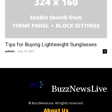
Tips for Buying Lightweight Sunglasses
admin
-
July 14, 2021
0
BuzzNewsLive
© BuzzNewsLive. All rights reserved.
About Us