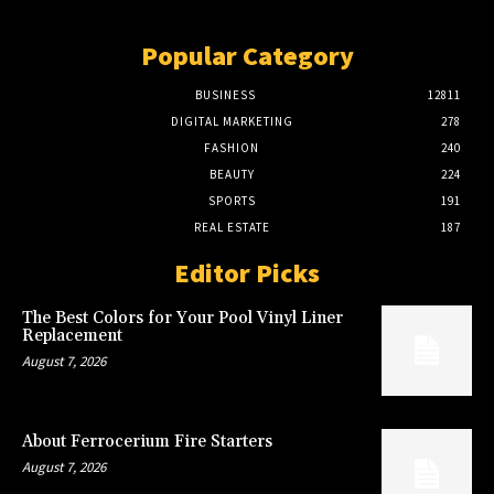
Popular Category
BUSINESS
12811
DIGITAL MARKETING
278
FASHION
240
BEAUTY
224
SPORTS
191
REAL ESTATE
187
Editor Picks
The Best Colors for Your Pool Vinyl Liner
Replacement
August 7, 2026
About Ferrocerium Fire Starters
August 7, 2026