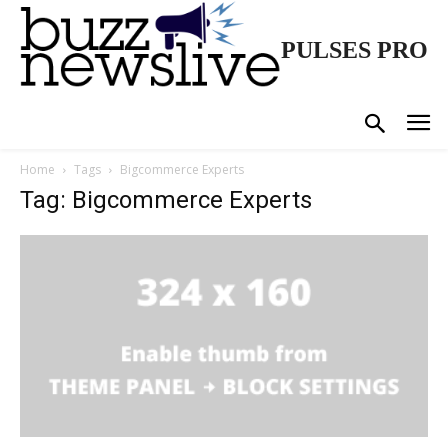
PULSES PRO
Home
Tags
Bigcommerce Experts
Tag: Bigcommerce Experts