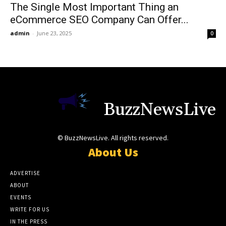
The Single Most Important Thing an
eCommerce SEO Company Can Offer...
admin
-
June 23, 2025
0
BuzzNewsLive
© BuzzNewsLive. All rights reserved.
About Us
ADVERTISE
ABOUT
EVENTS
WRITE FOR US
IN THE PRESS