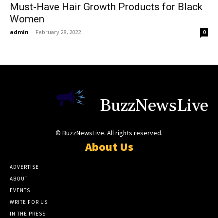
Must-Have Hair Growth Products for Black
Women
admin
-
February 28, 2022
0
BuzzNewsLive
© BuzzNewsLive. All rights reserved.
About Us
ADVERTISE
ABOUT
EVENTS
WRITE FOR US
IN THE PRESS