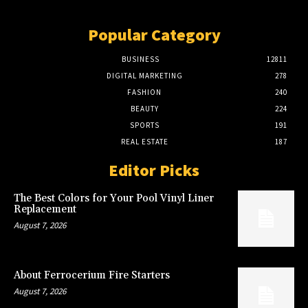
Popular Category
BUSINESS
12811
DIGITAL MARKETING
278
FASHION
240
BEAUTY
224
SPORTS
191
REAL ESTATE
187
Editor Picks
The Best Colors for Your Pool Vinyl Liner
Replacement
August 7, 2026
About Ferrocerium Fire Starters
August 7, 2026