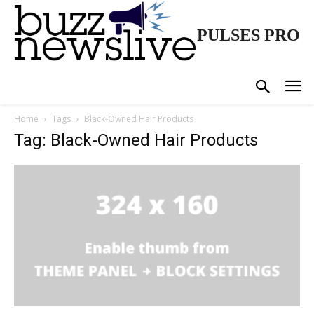
PULSES PRO
Home
Tags
Black-Owned Hair Products
Tag: Black-Owned Hair Products