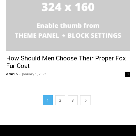
How Should Men Choose Their Proper Fox
Fur Coat
admin
-
January 5, 2022
0
1
2
3