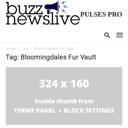
PULSES PRO
Home
Tags
Bloomingdales Fur Vault
Tag: Bloomingdales Fur Vault