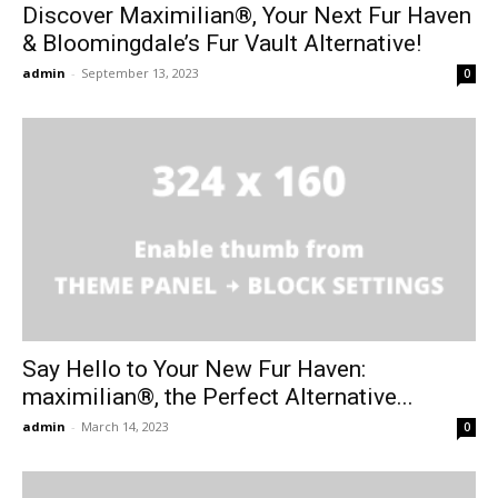
Discover Maximilian®, Your Next Fur Haven
& Bloomingdale’s Fur Vault Alternative!
admin
-
September 13, 2023
0
Say Hello to Your New Fur Haven:
maximilian®, the Perfect Alternative...
admin
-
March 14, 2023
0