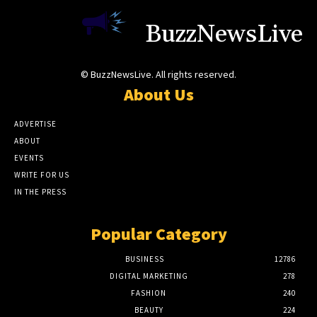
BuzzNewsLive
© BuzzNewsLive. All rights reserved.
About Us
ADVERTISE
ABOUT
EVENTS
WRITE FOR US
IN THE PRESS
Popular Category
BUSINESS
12786
DIGITAL MARKETING
278
FASHION
240
BEAUTY
224