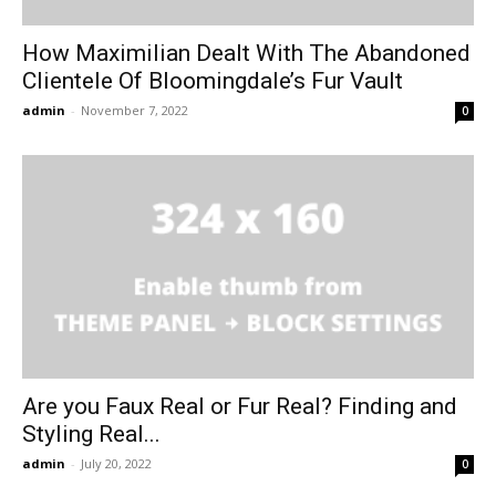
How Maximilian Dealt With The Abandoned
Clientele Of Bloomingdale’s Fur Vault
admin
-
November 7, 2022
0
Are you Faux Real or Fur Real? Finding and
Styling Real...
admin
-
July 20, 2022
0