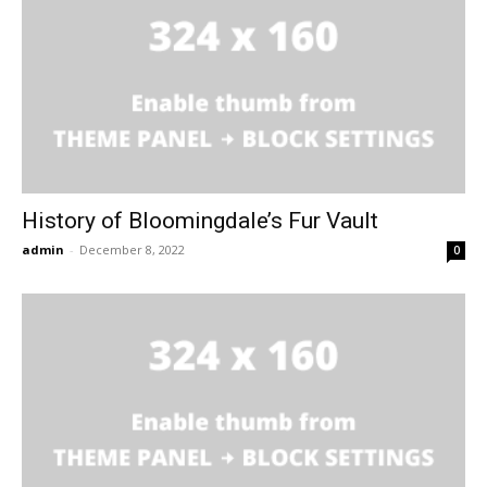
History of Bloomingdale’s Fur Vault
admin
-
December 8, 2022
0