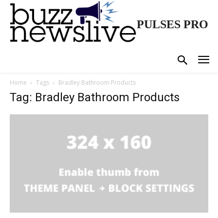
PULSES PRO
Home
Tags
Bradley Bathroom Products
Tag: Bradley Bathroom Products