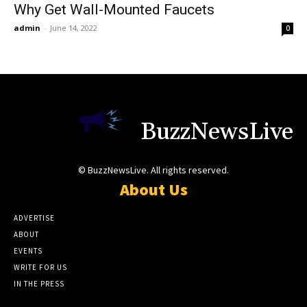
Why Get Wall-Mounted Faucets
admin
-
June 14, 2022
0
BuzzNewsLive
© BuzzNewsLive. All rights reserved.
About Us
ADVERTISE
ABOUT
EVENTS
WRITE FOR US
IN THE PRESS