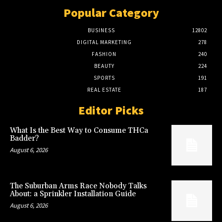
Popular Category
BUSINESS
12802
DIGITAL MARKETING
278
FASHION
240
BEAUTY
224
SPORTS
191
REAL ESTATE
187
Editor Picks
What Is the Best Way to Consume THCa
Badder?
August 6, 2026
The Suburban Arms Race Nobody Talks
About: a Sprinkler Installation Guide
August 6, 2026