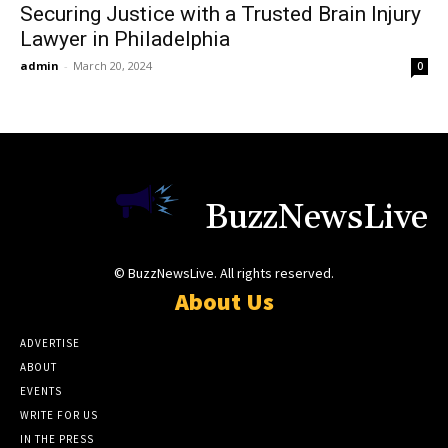
Securing Justice with a Trusted Brain Injury
Lawyer in Philadelphia
admin
-
March 20, 2024
0
BuzzNewsLive
© BuzzNewsLive. All rights reserved.
About Us
ADVERTISE
ABOUT
EVENTS
WRITE FOR US
IN THE PRESS