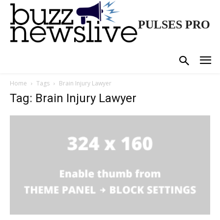
PULSES PRO
Home
Tags
Brain Injury Lawyer
Tag: Brain Injury Lawyer