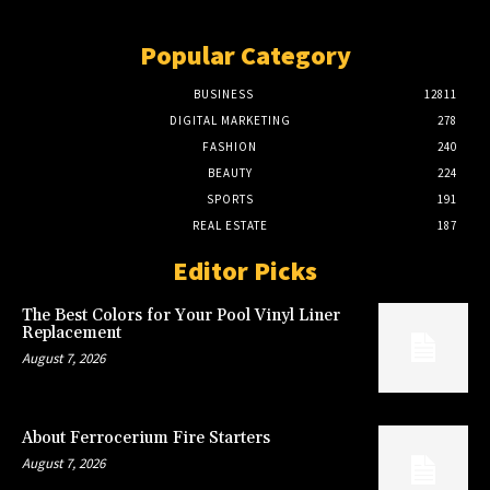
Popular Category
BUSINESS
12811
DIGITAL MARKETING
278
FASHION
240
BEAUTY
224
SPORTS
191
REAL ESTATE
187
Editor Picks
The Best Colors for Your Pool Vinyl Liner
Replacement
August 7, 2026
About Ferrocerium Fire Starters
August 7, 2026