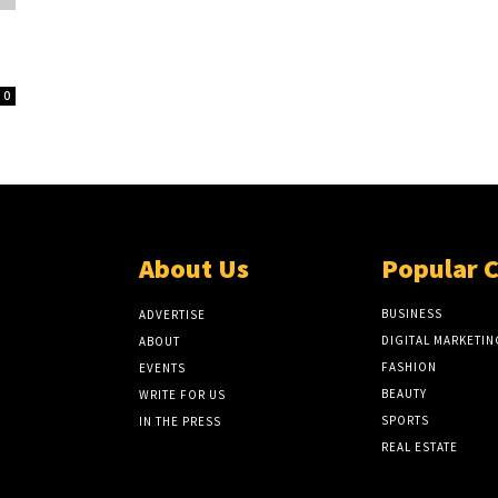
0
About Us
Popular 
BUSINESS
ADVERTISE
DIGITAL MARKETIN
ABOUT
FASHION
EVENTS
BEAUTY
WRITE FOR US
SPORTS
IN THE PRESS
REAL ESTATE