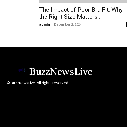
The Impact of Poor Bra Fit: Why
the Right Size Matters...
admin
-
December 2, 2024
BuzzNewsLive
© BuzzNewsLive. All rights reserved.