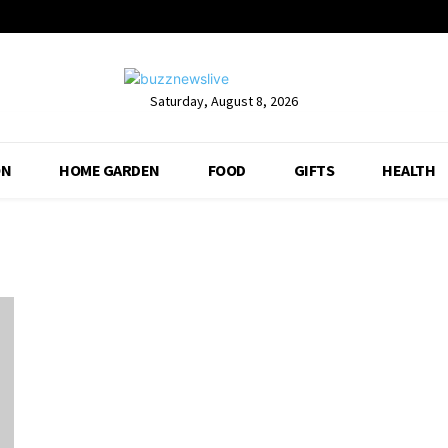
Saturday, August 8, 2026
ON
HOME GARDEN
FOOD
GIFTS
HEALTH