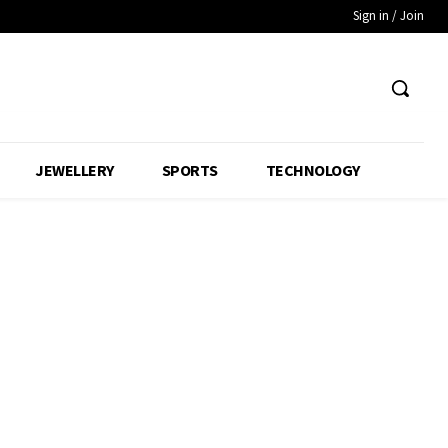
Sign in / Join
JEWELLERY
SPORTS
TECHNOLOGY