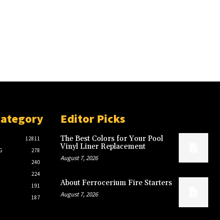
Category
Editor Picks
The Best Colors for Your Pool
12811
Vinyl Liner Replacement
G
278
August 7, 2026
240
224
About Ferrocerium Fire Starters
191
August 7, 2026
187