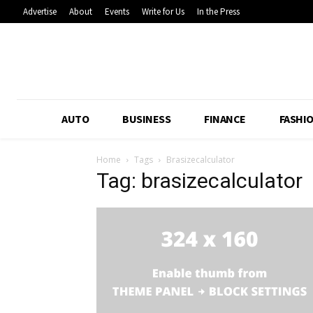
Advertise
About
Events
Write for Us
In the Press
AUTO
BUSINESS
FINANCE
FASHI
Home
Tags
Brasizecalculator
Tag: brasizecalculator