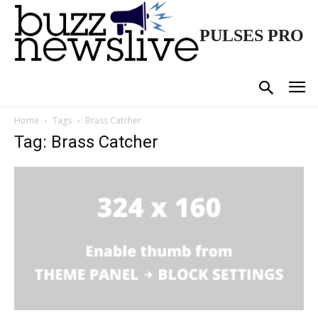
PULSES PRO
Home
Tags
Brass Catcher
Tag: Brass Catcher