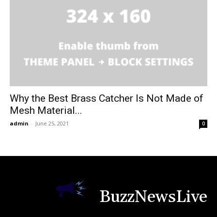
Why the Best Brass Catcher Is Not Made of
Mesh Material...
admin
-
June 25, 2021
0
BuzzNewsLive