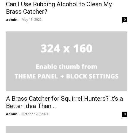
Can I Use Rubbing Alcohol to Clean My
Brass Catcher?
admin
-
May 18, 2022
0
A Brass Catcher for Squirrel Hunters? It’s a
Better Idea Than...
admin
-
October 23, 2021
0