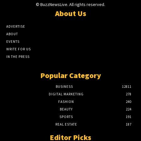
© BuzzNewsLive. All rights reserved.
About Us
ADVERTISE
ABOUT
EVENTS
WRITE FOR US
IN THE PRESS
Popular Category
BUSINESS
12811
DIGITAL MARKETING
278
FASHION
240
BEAUTY
224
SPORTS
191
REAL ESTATE
187
Editor Picks