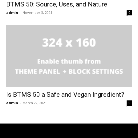
BTMS 50: Source, Uses, and Nature
admin
-
November 3, 2021
0
Is BTMS 50 a Safe and Vegan Ingredient?
admin
-
March 22, 2021
0