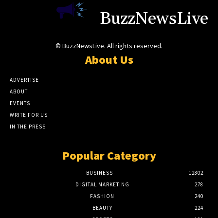
BuzzNewsLive
© BuzzNewsLive. All rights reserved.
About Us
ADVERTISE
ABOUT
EVENTS
WRITE FOR US
IN THE PRESS
Popular Category
BUSINESS
12802
DIGITAL MARKETING
278
FASHION
240
BEAUTY
224