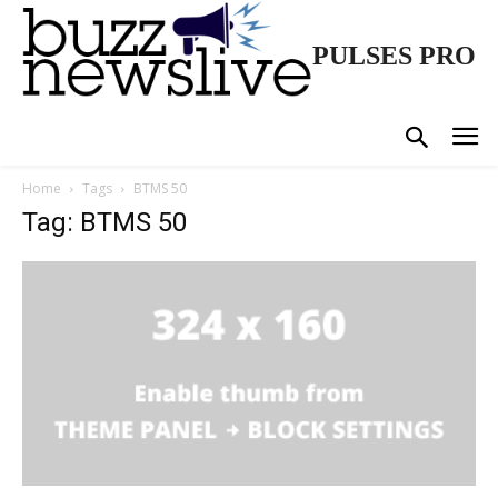
PULSES PRO
Home
Tags
BTMS 50
Tag: BTMS 50