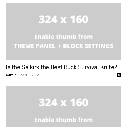
Is the Selkirk the Best Buck Survival Knife?
admin
-
April 6, 2022
0