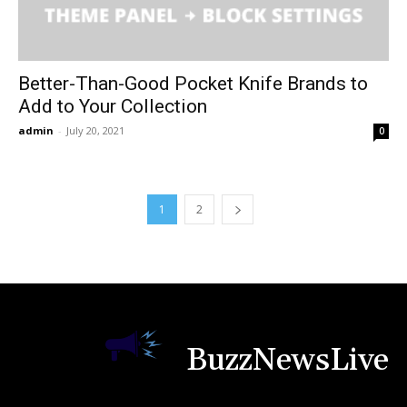
Better-Than-Good Pocket Knife Brands to
Add to Your Collection
admin
-
July 20, 2021
0
1
2
BuzzNewsLive