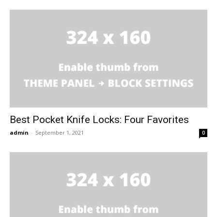
Best Pocket Knife Locks: Four Favorites
admin
-
September 1, 2021
0