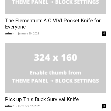
The Elementum: A CIVIVI Pocket Knife for
Everyone
admin
-
January 20, 2022
0
Pick up This Buck Survival Knife
admin
-
October 12, 2021
0