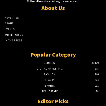
© BuzzNewsLive. All rights reserved.
About Us
ADVERTISE
ABOUT
EVENTS
WRITE FOR US
IN THE PRESS
Popular Category
BUSINESS
12829
DIGITAL MARKETING
278
FASHION
240
BEAUTY
224
SPORTS
191
REAL ESTATE
188
Editor Picks