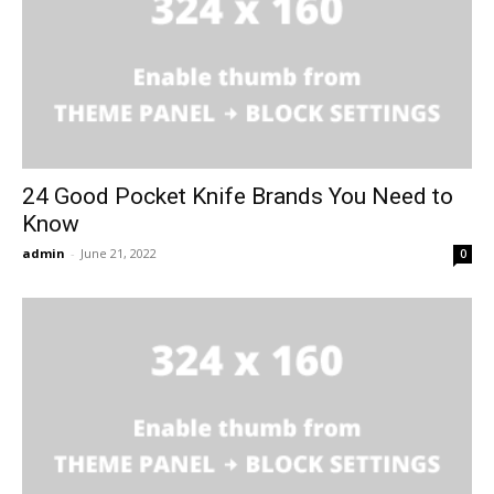
24 Good Pocket Knife Brands You Need to
Know
admin
-
June 21, 2022
0