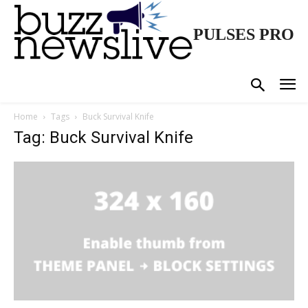
PULSES PRO
Home
Tags
Buck Survival Knife
Tag: Buck Survival Knife