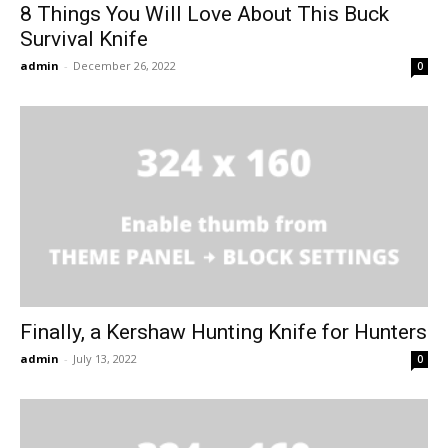
8 Things You Will Love About This Buck
Survival Knife
admin
-
December 26, 2022
0
Finally, a Kershaw Hunting Knife for Hunters
admin
-
July 13, 2022
0