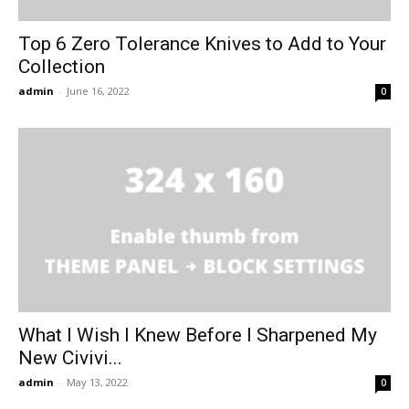
Top 6 Zero Tolerance Knives to Add to Your
Collection
admin
-
June 16, 2022
0
What I Wish I Knew Before I Sharpened My
New Civivi...
admin
-
May 13, 2022
0