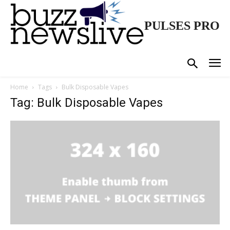
PULSES PRO
Home
Tags
Bulk Disposable Vapes
Tag: Bulk Disposable Vapes