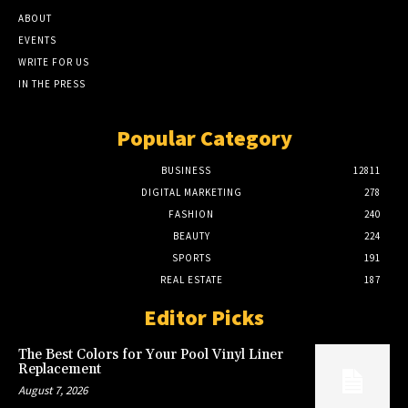
ABOUT
EVENTS
WRITE FOR US
IN THE PRESS
Popular Category
BUSINESS
12811
DIGITAL MARKETING
278
FASHION
240
BEAUTY
224
SPORTS
191
REAL ESTATE
187
Editor Picks
The Best Colors for Your Pool Vinyl Liner
Replacement
August 7, 2026