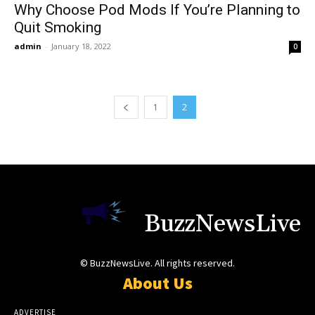
Why Choose Pod Mods If You’re Planning to
Quit Smoking
admin
-
January 18, 2022
0
1
2
BuzzNewsLive
© BuzzNewsLive. All rights reserved.
About Us
ADVERTISE