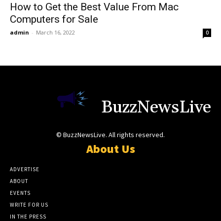
How to Get the Best Value From Mac
Computers for Sale
admin
-
March 16, 2022
0
BuzzNewsLive
© BuzzNewsLive. All rights reserved.
About Us
ADVERTISE
ABOUT
EVENTS
WRITE FOR US
IN THE PRESS