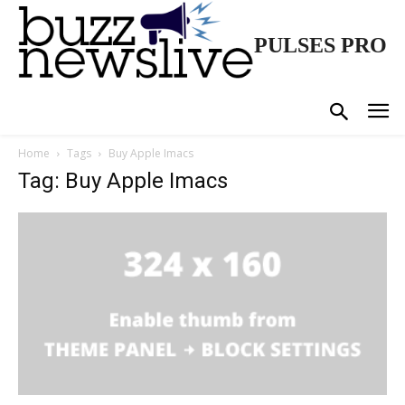
PULSES PRO
Home
Tags
Buy Apple Imacs
Tag: Buy Apple Imacs