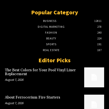
Popular Category
BUSINESS
12811
DIGITAL MARKETING
278
FASHION
240
BEAUTY
224
SPORTS
191
REAL ESTATE
187
Editor Picks
The Best Colors for Your Pool Vinyl Liner
Replacement
August 7, 2026
About Ferrocerium Fire Starters
August 7, 2026