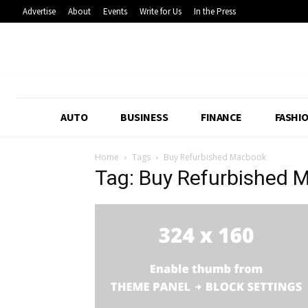
Advertise
About
Events
Write for Us
In the Press
AUTO
BUSINESS
FINANCE
FASHI
Home
Tags
Buy Refurbished Macbook
Tag: Buy Refurbished 