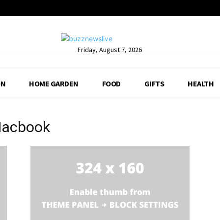
Friday, August 7, 2026
ON
HOME GARDEN
FOOD
GIFTS
HEALTH
Macbook