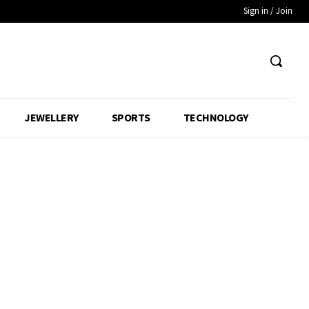
Sign in / Join
JEWELLERY
SPORTS
TECHNOLOGY