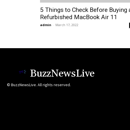
5 Things to Check Before Buying 
Refurbished MacBook Air 11
admin
-
March 17, 2022
BuzzNewsLive
© BuzzNewsLive. All rights reserved.