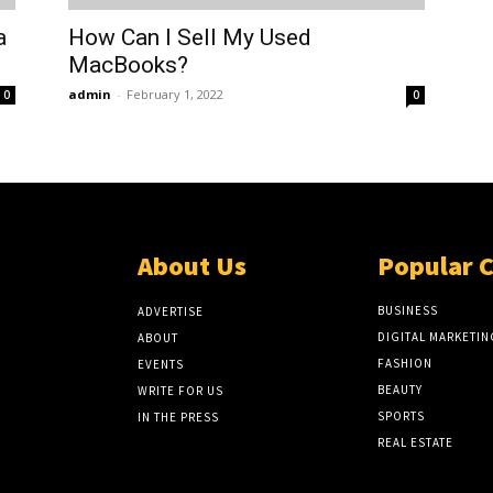
a
How Can I Sell My Used
MacBooks?
admin
-
February 1, 2022
0
0
About Us
Popular 
BUSINESS
ADVERTISE
DIGITAL MARKETIN
ABOUT
FASHION
EVENTS
BEAUTY
WRITE FOR US
SPORTS
IN THE PRESS
REAL ESTATE