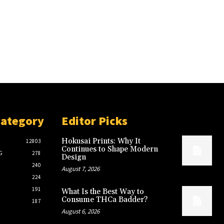
Category
Editor Picks
Hokusai Prints: Why It
12803
Continues to Shape Modern
G
278
Design
240
August 7, 2026
224
191
What Is the Best Way to
Consume THCa Badder?
187
August 6, 2026