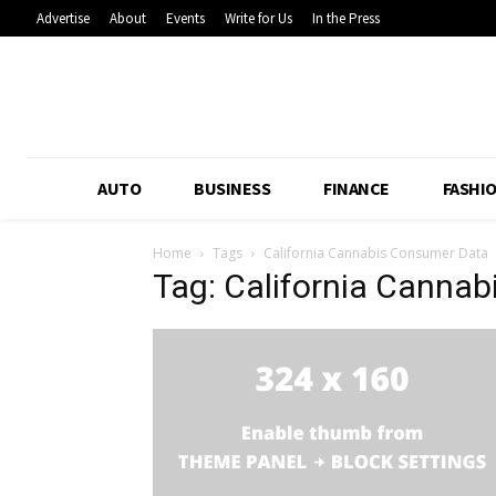
Advertise
About
Events
Write for Us
In the Press
AUTO
BUSINESS
FINANCE
FASHI
Home
Tags
California Cannabis Consumer Data
Tag: California Canna