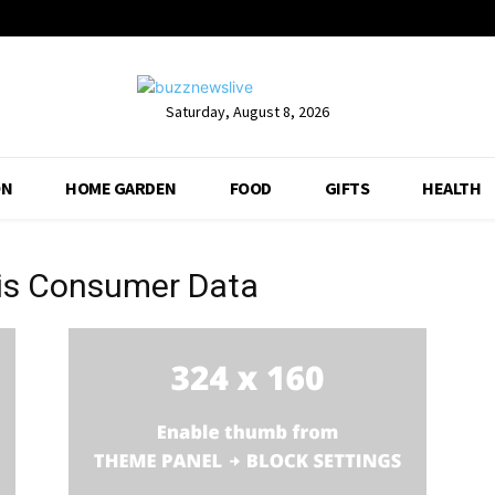
Saturday, August 8, 2026
ON
HOME GARDEN
FOOD
GIFTS
HEALTH
bis Consumer Data