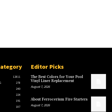
Category
Editor Picks
The Best Colors for Your Pool
12811
Vinyl Liner Replacement
G
278
August 7, 2026
240
224
About Ferrocerium Fire Starters
191
August 7, 2026
187