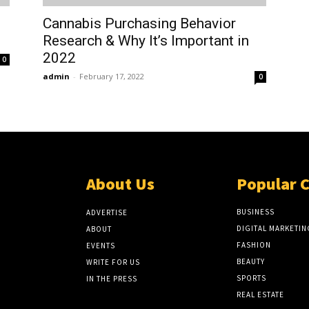
Cannabis Purchasing Behavior
Research & Why It’s Important in
2022
0
admin
-
February 17, 2022
0
About Us
Popular 
BUSINESS
ADVERTISE
DIGITAL MARKETIN
ABOUT
FASHION
EVENTS
BEAUTY
WRITE FOR US
SPORTS
IN THE PRESS
REAL ESTATE