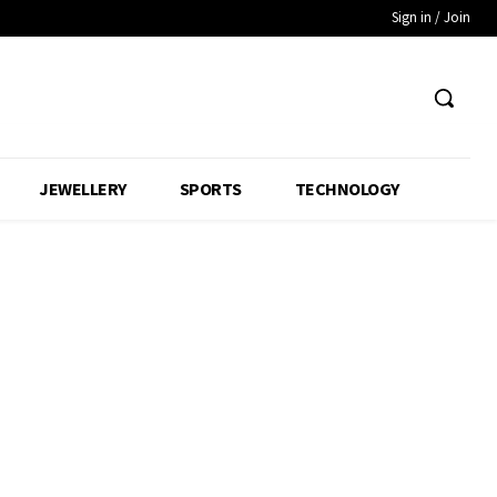
Sign in / Join
JEWELLERY
SPORTS
TECHNOLOGY