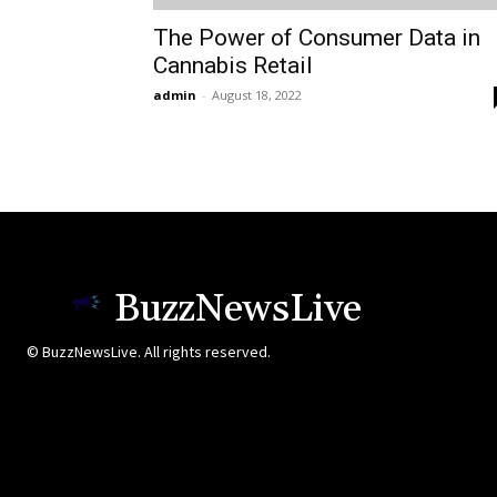
The Power of Consumer Data in
Cannabis Retail
admin
-
August 18, 2022
BuzzNewsLive
© BuzzNewsLive. All rights reserved.