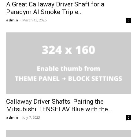
A Great Callaway Driver Shaft for a
Paradym AI Smoke Triple...
admin
-
March 13, 2025
0
Callaway Driver Shafts: Pairing the
Mitsubishi TENSEI AV Blue with the...
admin
-
July 7, 2023
0