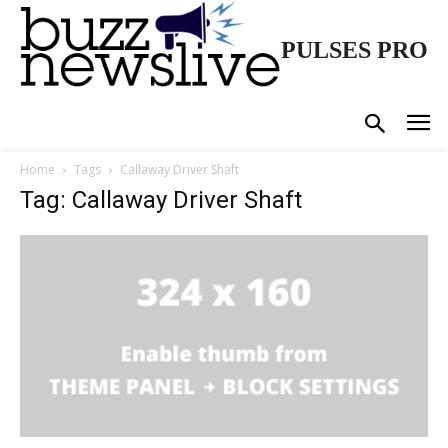
PULSES PRO
Home
Tags
Callaway Driver Shaft
Tag: Callaway Driver Shaft