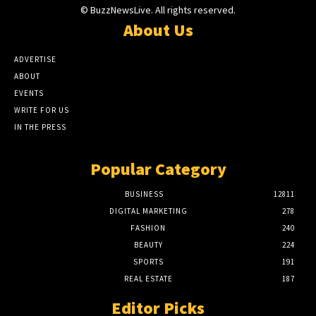
© BuzzNewsLive. All rights reserved.
About Us
ADVERTISE
ABOUT
EVENTS
WRITE FOR US
IN THE PRESS
Popular Category
BUSINESS
12811
DIGITAL MARKETING
278
FASHION
240
BEAUTY
224
SPORTS
191
REAL ESTATE
187
Editor Picks