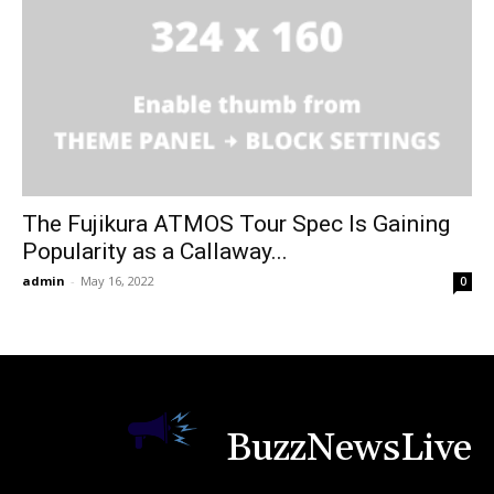
The Fujikura ATMOS Tour Spec Is Gaining
Popularity as a Callaway...
admin
-
May 16, 2022
0
BuzzNewsLive