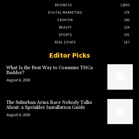
BUSINESS
12802
DIGITAL MARKETING
278
FASHION
240
BEAUTY
224
SPORTS
191
REAL ESTATE
187
Editor Picks
What Is the Best Way to Consume THCa
Badder?
August 6, 2026
The Suburban Arms Race Nobody Talks
About: a Sprinkler Installation Guide
August 6, 2026