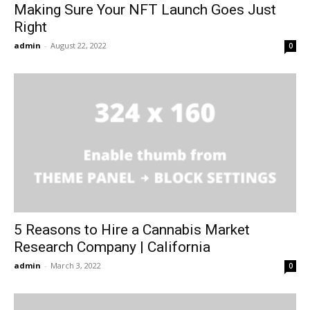
Making Sure Your NFT Launch Goes Just
Right
admin
-
August 22, 2022
0
5 Reasons to Hire a Cannabis Market
Research Company | California
admin
-
March 3, 2022
0