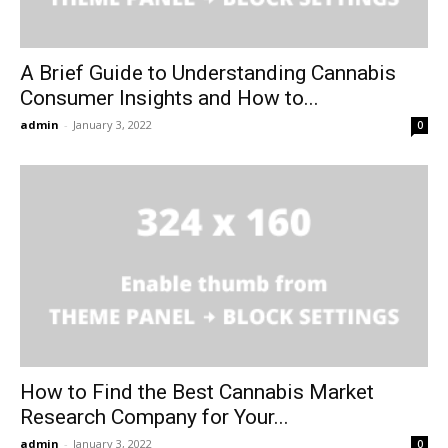
A Brief Guide to Understanding Cannabis
Consumer Insights and How to...
admin
-
January 3, 2022
0
How to Find the Best Cannabis Market
Research Company for Your...
admin
-
January 3, 2022
0