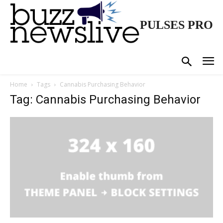
PULSES PRO
Home
Tags
Cannabis Purchasing Behavior
Tag: Cannabis Purchasing Behavior