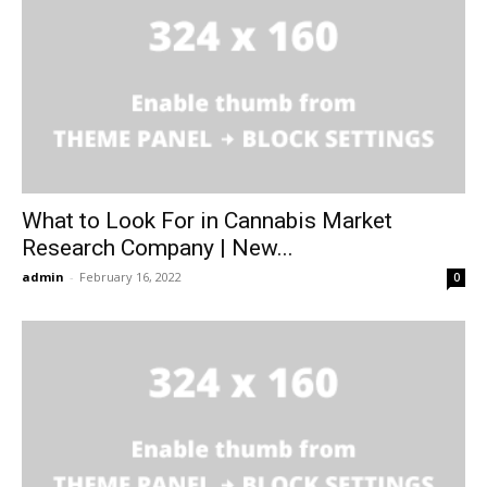
What to Look For in Cannabis Market
Research Company | New...
admin
-
February 16, 2022
0