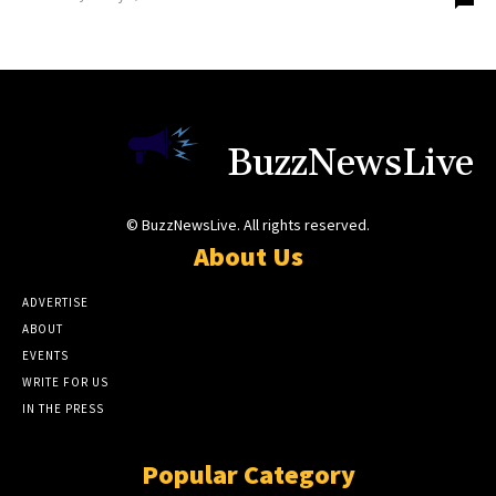
BuzzNewsLive
© BuzzNewsLive. All rights reserved.
About Us
ADVERTISE
ABOUT
EVENTS
WRITE FOR US
IN THE PRESS
Popular Category