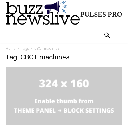
PULSES PRO
Home
Tags
CBCT machines
Tag: CBCT machines