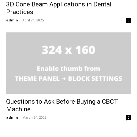
3D Cone Beam Applications in Dental
Practices
admin
-
April 21, 2025
0
Questions to Ask Before Buying a CBCT
Machine
admin
-
March 24, 2022
0