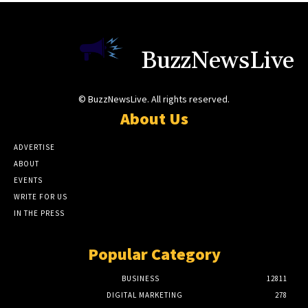
BuzzNewsLive
© BuzzNewsLive. All rights reserved.
About Us
ADVERTISE
ABOUT
EVENTS
WRITE FOR US
IN THE PRESS
Popular Category
BUSINESS
12811
DIGITAL MARKETING
278