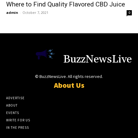
Where to Find Quality Flavored CBD Juice
admin
-
October 7, 2021
0
BuzzNewsLive
© BuzzNewsLive. All rights reserved.
About Us
ADVERTISE
ABOUT
EVENTS
WRITE FOR US
IN THE PRESS