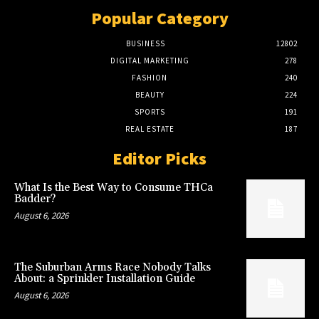
Popular Category
BUSINESS
12802
DIGITAL MARKETING
278
FASHION
240
BEAUTY
224
SPORTS
191
REAL ESTATE
187
Editor Picks
What Is the Best Way to Consume THCa
Badder?
August 6, 2026
The Suburban Arms Race Nobody Talks
About: a Sprinkler Installation Guide
August 6, 2026