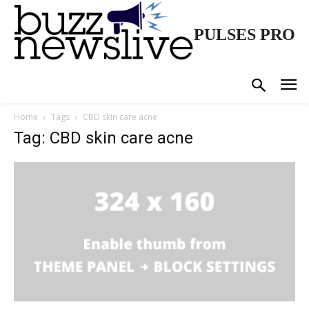
PULSES PRO
Home
Tags
CBD skin care acne
Tag: CBD skin care acne